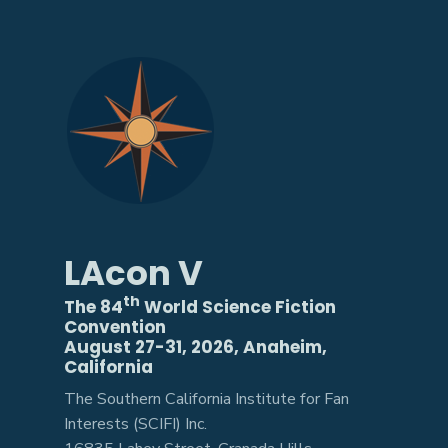
LAcon V
th
The 84
World Science Fiction
Convention
August 27-31, 2026, Anaheim,
California
The Southern California Institute for Fan
Interests (SCIFI) Inc.