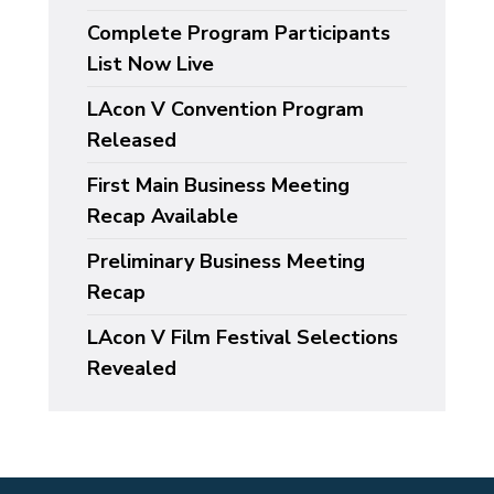
Complete Program Participants
List Now Live
LAcon V Convention Program
Released
First Main Business Meeting
Recap Available
Preliminary Business Meeting
Recap
LAcon V Film Festival Selections
Revealed