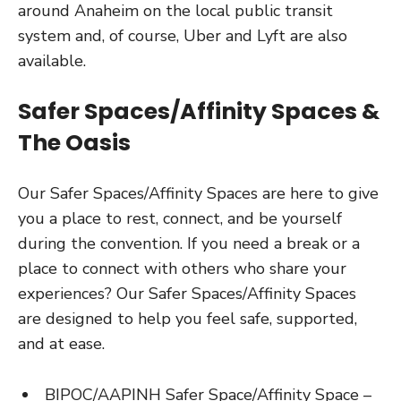
around Anaheim on the local public transit
system and, of course, Uber and Lyft are also
available.
Safer Spaces/Affinity Spaces &
The Oasis
Our Safer Spaces/Affinity Spaces are here to give
you a place to rest, connect, and be yourself
during the convention. If you need a break or a
place to connect with others who share your
experiences? Our Safer Spaces/Affinity Spaces
are designed to help you feel safe, supported,
and at ease.
BIPOC/AAPINH Safer Space/Affinity Space –