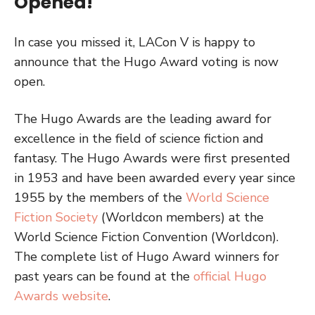
Opened!
In case you missed it, LACon V is happy to
announce that the Hugo Award voting is now
open.
The Hugo Awards are the leading award for
excellence in the field of science fiction and
fantasy. The Hugo Awards were first presented
in 1953 and have been awarded every year since
1955 by the members of the
World Science
Fiction Society
(Worldcon members) at the
World Science Fiction Convention (Worldcon).
The complete list of Hugo Award winners for
past years can be found at the
official Hugo
Awards website
.