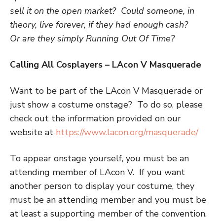
sell it on the open market? Could someone, in
theory, live forever, if they had enough cash?
Or are they simply
R
unning
O
ut
O
f
T
ime?
Calling All Cosplayers – LAcon V Masquerade
Want to be part of the LAcon V Masquerade or
just show a costume onstage? To do so, please
check out the information provided on our
website at
https://www.lacon.org/masquerade/
To appear onstage yourself, you must be an
attending member of LAcon V. If you want
another person to display your costume, they
must be an attending member and you must be
at least a supporting member of the convention.