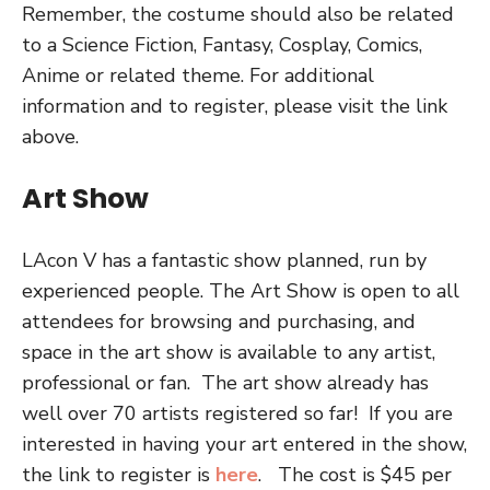
Remember, the costume should also be related
to a Science Fiction, Fantasy, Cosplay, Comics,
Anime or related theme. For additional
information and to register, please visit the link
above.
Art Show
LAcon V has a fantastic show planned, run by
experienced people. The Art Show is open to all
attendees for browsing and purchasing, and
space in the art show is available to any artist,
professional or fan.
T
he art show already has
well over 70 artists registered so far!
If you are
interested in having your art entered in the show,
the link to register is
here
.
The cost is $45 per