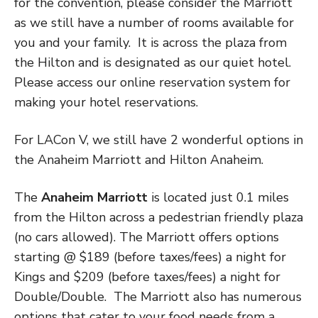
for the convention, please consider the Marriott
as we still have a number of rooms available for
you and your family. It is across the plaza from
the Hilton and is designated as our quiet hotel.
Please access our online reservation system for
making your hotel reservations.
For LACon V, we still have 2 wonderful options in
the Anaheim Marriott and Hilton Anaheim.
The
Anaheim Marriott
is located just 0.1 miles
from the Hilton across a pedestrian friendly plaza
(no cars allowed). The Marriott offers options
starting @ $189 (before taxes/fees) a night for
Kings and $209 (before taxes/fees) a night for
Double/Double.
The Marriott also has numerous
options that cater to your food needs from a