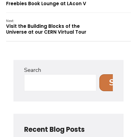
Freebies Book Lounge at LAcon V
Next:
Visit the Building Blocks of the
Universe at our CERN Virtual Tour
Search
Search
Recent Blog Posts