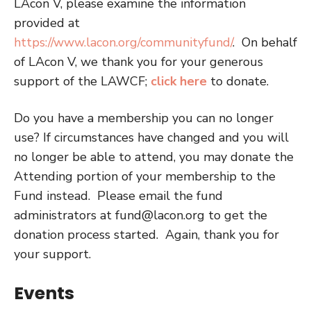
LAcon V, please examine the information
provided at
https://www.lacon.org/communityfund/
.
On behalf
of LAcon V, we thank you for your generous
support of the LAWCF;
click here
to donate.
Do you have a membership you can no longer
use? If circumstances have changed and you will
no longer be able to attend, you may donate the
Attending portion of your membership to the
Fund instead.
Please email the fund
administrators at
fund@lacon.org
to get the
donation process started. Again, thank you for
your support.
Events