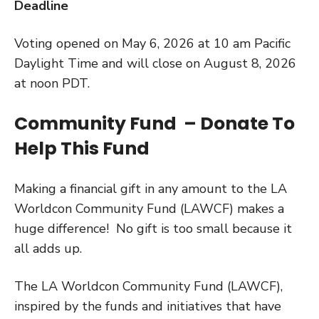
Deadline
Voting opened on May 6, 2026 at 10 am Pacific
Daylight Time and will close on August 8, 2026
at noon PDT.
Community Fund – Donate To
Help This Fund
Making a financial gift in any amount to the LA
Worldcon Community Fund (LAWCF) makes a
huge difference! No gift is too small because it
all adds up.
The LA Worldcon Community Fund (LAWCF),
inspired by the funds and initiatives that have