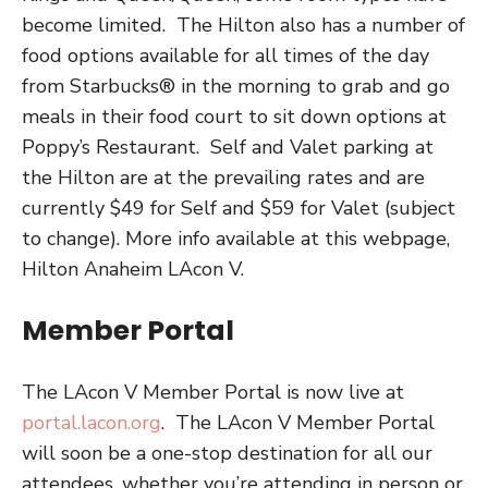
become limited.
The Hilton also has a number of
food options available for all times of the day
from
Starbucks® in the morning to grab and go
meals in their food court to sit down options at
Poppy’s Restaurant.
Self and Valet parking at
the Hilton are at the prevailing rates and are
currently $49 for Self and $59 for Valet (subject
to change). More info available at this webpage,
Hilton Anaheim LAcon V.
Member Portal
The LAcon V Member Portal is now live at
portal.lacon.org
.
The LAcon V Member Portal
will soon be a one-stop destination for all our
attendees, whether you’re attending in person or