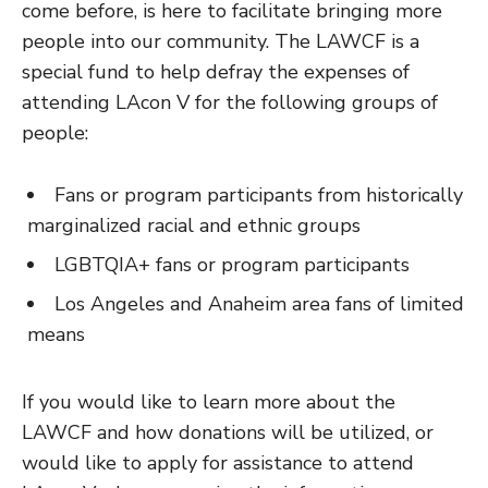
come before, is here to facilitate bringing more
people into our community. The LAWCF is a
special fund to help defray the expenses of
attending LAcon V for the following groups of
people:
Fans or program participants from historically
marginalized racial and ethnic groups
LGBTQIA+ fans or program participants
Los Angeles and Anaheim area fans of limited
means
If you would like to learn more about the
LAWCF and how donations will be utilized, or
would like to apply for assistance to attend