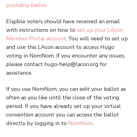
printable ballot
.
Eligible voters should have received an email
with instructions on how to
set up your LAcon
Member Portal account
. You will need to set up
and use this LAcon account to access Hugo
voting in NomNom. If you encounter any issues,
please contact hugo-help@lacon.org for
assistance.
If you use NomNom, you can edit your ballot as
often as you like until the close of the voting
period. If you have already set up your virtual
convention account you can access the ballot
directly by logging in to
NomNom
.