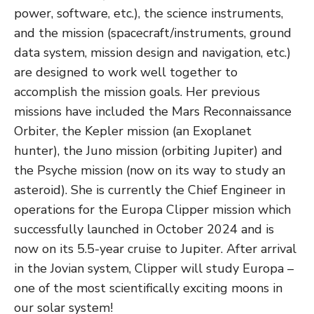
power, software, etc.), the science instruments,
and the mission (spacecraft/instruments, ground
data system, mission design and navigation, etc.)
are designed to work well together to
accomplish the mission goals. Her previous
missions have included the Mars Reconnaissance
Orbiter, the Kepler mission (an Exoplanet
hunter), the Juno mission (orbiting Jupiter) and
the Psyche mission (now on its way to study an
asteroid). She is currently the Chief Engineer in
operations for the Europa Clipper mission which
successfully launched in October 2024 and is
now on its 5.5-year cruise to Jupiter. After arrival
in the Jovian system, Clipper will study Europa –
one of the most scientifically exciting moons in
our solar system!