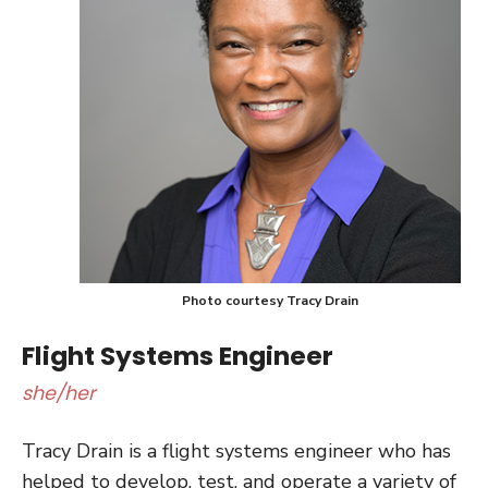
Photo courtesy Tracy Drain
Flight Systems Engineer
she/her
Tracy Drain is a flight systems engineer who has
helped to develop, test, and operate a variety of