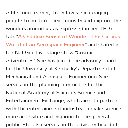
A life-long learner, Tracy loves encouraging
people to nurture their curiosity and explore the
wonders around us, as expressed in her TEDx
talk “
A Childlike Sense of Wonder: The Curious
World of an Aerospace Engineer
” and shared in
her Nat Geo Live stage show “Cosmic
Adventures.” She has joined the advisory board
for the University of Kentucky’s Department of
Mechanical and Aerospace Engineering. She
serves on the planning committee for the
National Academy of Science’s Science and
Entertainment Exchange, which aims to partner
with the entertainment industry to make science
more accessible and inspiring to the general
public. She also serves on the advisory board of