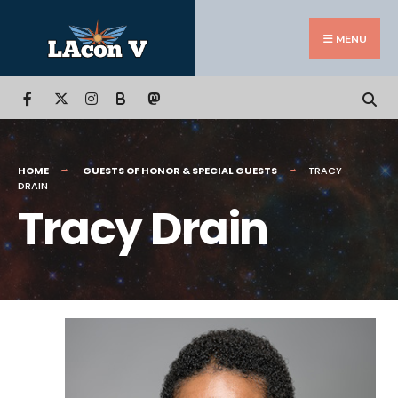
Search
Skip
for:
to
MENU
content
B
HOME
GUESTS OF HONOR & SPECIAL GUESTS
TRACY
DRAIN
Tracy Drain