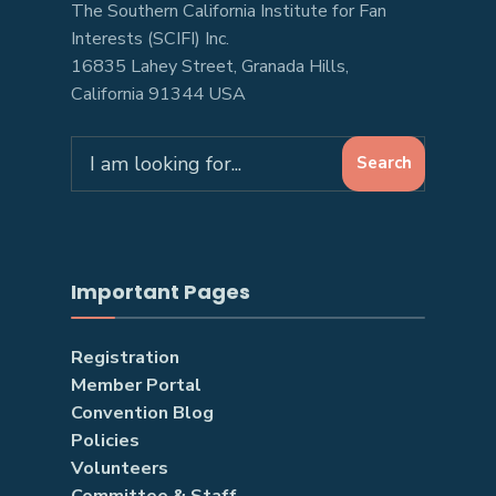
The Southern California Institute for Fan
Interests (SCIFI) Inc.
16835 Lahey Street, Granada Hills,
California 91344 USA
Search
Search
for:
Important Pages
Registration
Member Portal
Convention Blog
Policies
Volunteers
Committee & Staff