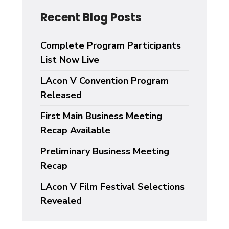
Recent Blog Posts
Complete Program Participants
List Now Live
LAcon V Convention Program
Released
First Main Business Meeting
Recap Available
Preliminary Business Meeting
Recap
LAcon V Film Festival Selections
Revealed