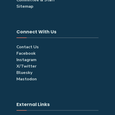
Sitemap
Connect With Us
Contact Us
Facebook
Instagram
X/Twitter
Bluesky
Mastodon
External Links