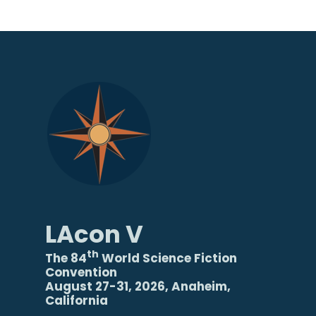
LAcon V
th
The 84
World Science Fiction
Convention
August 27-31, 2026, Anaheim,
California