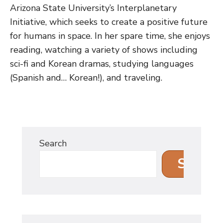
Arizona State University’s Interplanetary
Initiative, which seeks to create a positive future
for humans in space. In her spare time, she enjoys
reading, watching a variety of shows including
sci-fi and Korean dramas, studying languages
(Spanish and… Korean!), and traveling.
Search
Search