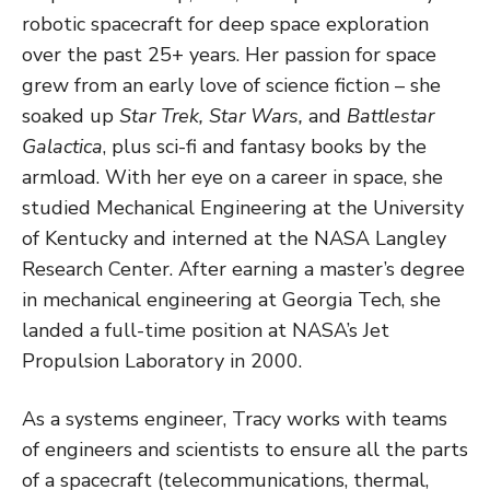
robotic spacecraft for deep space exploration
over the past 25+ years. Her passion for space
grew from an early love of science fiction – she
soaked up
Star Trek, Star Wars,
and
Battlestar
Galactica
, plus sci-fi and fantasy books by the
armload. With her eye on a career in space, she
studied Mechanical Engineering at the University
of Kentucky and interned at the NASA Langley
Research Center. After earning a master’s degree
in mechanical engineering at Georgia Tech, she
landed a full-time position at NASA’s Jet
Propulsion Laboratory in 2000.
As a systems engineer, Tracy works with teams
of engineers and scientists to ensure all the parts
of a spacecraft (telecommunications, thermal,