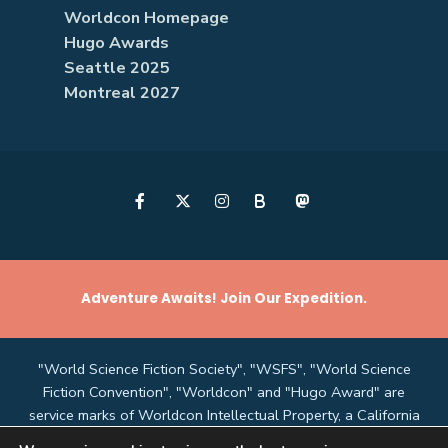
Worldcon Homepage
Hugo Awards
Seattle 2025
Montreal 2027
B
Adventure Awaits! Join Our Expedition.
"World Science Fiction Society", "WSFS", "World Science
Fiction Convention", "Worldcon" and "Hugo Award" are
service marks of Worldcon Intellectual Property, a California
non-profit corporation managed by the Mark Protection