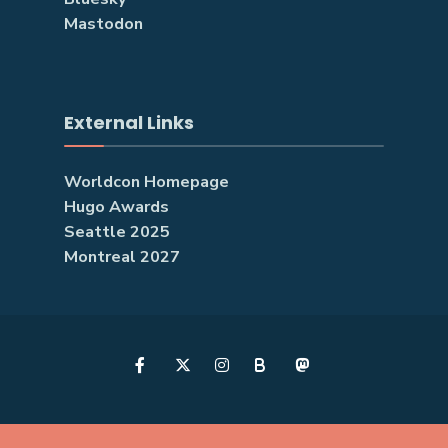
Mastodon
External Links
Worldcon Homepage
Hugo Awards
Seattle 2025
Montreal 2027
B