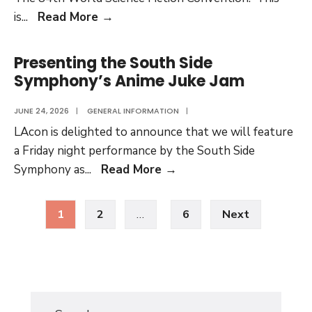
17
Fuzzy’s
is
...
Read More
→
Travelogue:
Volume
Presenting the South Side
Thirteen
Symphony’s Anime Juke Jam
JUNE 24, 2026
|
GENERAL INFORMATION
|
LAcon is delighted to announce that we will feature
a Friday night performance by the South Side
Presenting
Symphony as
...
Read More
→
the
Posts
South
1
2
…
6
Next
pagination
Side
Symphony’s
Anime
Juke
Jam