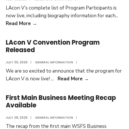
LAcon V’s complete list of Program Participants is
now live, including biography information for each
...
Complete
Read More
→
Program
Participants
LAcon V Convention Program
List
Released
Now
Live
JULY 30, 2026
|
GENERAL INFORMATION
|
We are so excited to announce that the program for
LAcon
LAcon V is now live!
...
Read More
→
V
Convention
First Main Business Meeting Recap
Program
Available
Released
JULY 28, 2026
|
GENERAL INFORMATION
|
The recap from the first main WSFS Business