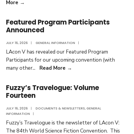
LAcon
More
→
V
Film
Featured Program Participants
Festival
Announced
Selections
Revealed
JULY 16, 2026
|
GENERAL INFORMATION
|
LAcon V has revealed our Featured Program
Participants for our upcoming convention (with
Featured
many other
...
Read More
→
Program
Participants
Fuzzy’s Travelogue: Volume
Announced
Fourteen
JULY 16, 2026
|
DOCUMENTS & NEWSLETTERS
,
GENERAL
INFORMATION
|
Fuzzy’s Travelogue is the newsletter of LAcon V:
The 84th World Science Fiction Convention. This