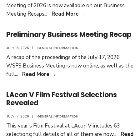
Meeting of 2026 is now available on our Business
First
Meeting Recaps
...
Read More
→
Main
Business
Preliminary Business Meeting Recap
Meeting
Recap
JULY 18, 2026
|
GENERAL INFORMATION
|
Available
A recap of the proceedings of the July 17, 2026
WSFS Business Meeting is now online, as well as the
Preliminary
full
...
Read More
→
Business
Meeting
LAcon V Film Festival Selections
Recap
Revealed
JULY 17, 2026
|
GENERAL INFORMATION
|
This year’s Film Festival at LAcon V includes 63
selections; full details of all of them are now
...
Read