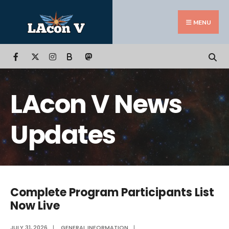
Search
Skip
for:
to
MENU
content
B
LAcon V News
Updates
Complete Program Participants List
Now Live
JULY 31, 2026
|
GENERAL INFORMATION
|