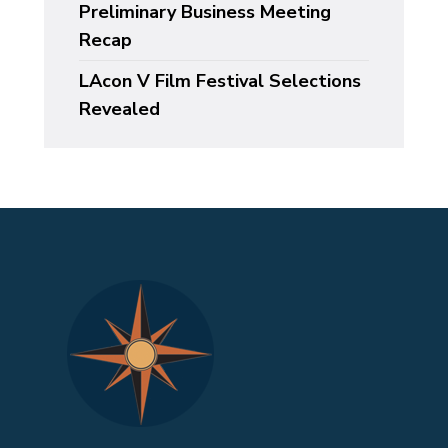
Preliminary Business Meeting
Recap
LAcon V Film Festival Selections
Revealed