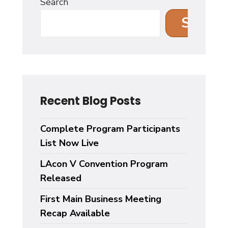
Search
Search
Recent Blog Posts
Complete Program Participants
List Now Live
LAcon V Convention Program
Released
First Main Business Meeting
Recap Available