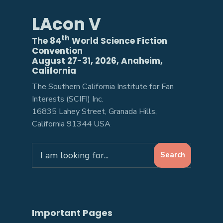
LAcon V
th
The 84
World Science Fiction
Convention
August 27-31, 2026, Anaheim,
California
The Southern California Institute for Fan
Interests (SCIFI) Inc.
16835 Lahey Street, Granada Hills,
California 91344 USA
Search
Search
for:
Important Pages