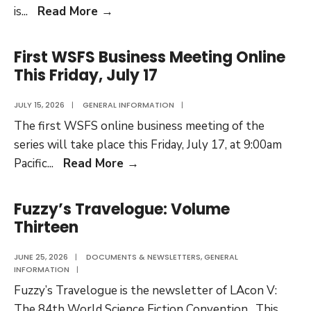
Fuzzy’s
is
...
Read More
→
Travelogue:
Volume
First WSFS Business Meeting Online
Fourteen
This Friday, July 17
JULY 15, 2026
|
GENERAL INFORMATION
|
The first WSFS online business meeting of the
series will take place this Friday, July 17, at 9:00am
First
Pacific
...
Read More
→
WSFS
Business
Fuzzy’s Travelogue: Volume
Meeting
Thirteen
Online
This
JUNE 25, 2026
|
DOCUMENTS & NEWSLETTERS
,
GENERAL
INFORMATION
|
Friday,
Fuzzy’s Travelogue is the newsletter of LAcon V:
July
The 84th World Science Fiction Convention. This