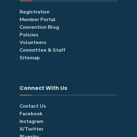
Registration
Member Portal
Convention Blog
Policies
Volunteers
Committee & Staff
Sitemap
Connect With Us
Contact Us
Facebook
Instagram
X/Twitter
Bluesky