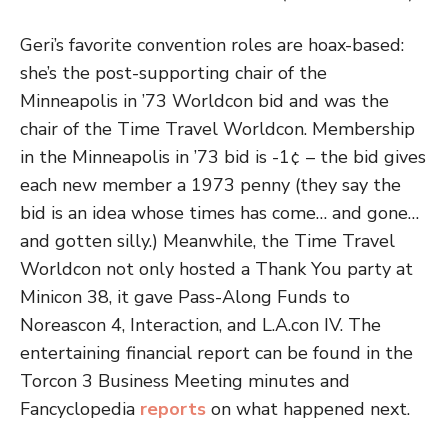
Geri’s favorite convention roles are hoax-based:
she’s the post-supporting chair of the
Minneapolis in ’73 Worldcon bid and was the
chair of the Time Travel Worldcon. Membership
in the Minneapolis in ’73 bid is -1¢ – the bid gives
each new member a 1973 penny (they say the
bid is an idea whose times has come… and gone…
and gotten silly.) Meanwhile, the Time Travel
Worldcon not only hosted a Thank You party at
Minicon 38, it gave Pass-Along Funds to
Noreascon 4, Interaction, and L.A.con IV. The
entertaining financial report can be found in the
Torcon 3 Business Meeting minutes and
Fancyclopedia
reports
on what happened next.