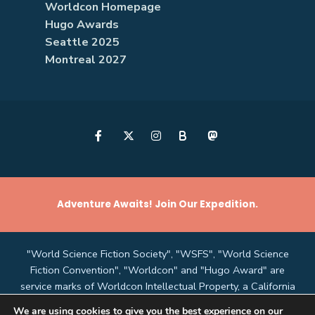
Worldcon Homepage
Hugo Awards
Seattle 2025
Montreal 2027
B
Adventure Awaits! Join Our Expedition.
"World Science Fiction Society", "WSFS", "World Science
Fiction Convention", "Worldcon" and "Hugo Award" are
service marks of Worldcon Intellectual Property, a California
non-profit corporation managed by the Mark Protection
We are using cookies to give you the best experience on our