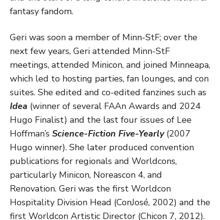
fantasy fandom.
Geri was soon a member of Minn-StF; over the
next few years, Geri attended Minn-StF
meetings, attended Minicon, and joined Minneapa,
which led to hosting parties, fan lounges, and con
suites. She edited and co-edited fanzines such as
Idea
(winner of several FAAn Awards and 2024
Hugo Finalist) and the last four issues of Lee
Hoffman’s
Science-Fiction Five-Yearly
(2007
Hugo winner). She later produced convention
publications for regionals and Worldcons,
particularly Minicon, Noreascon 4, and
Renovation. Geri was the first Worldcon
Hospitality Division Head (ConJosé, 2002) and the
first Worldcon Artistic Director (Chicon 7, 2012).