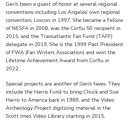
Geri’s been a guest of honor at several regional
conventions including Los Angeles’ own regional
convention, Loscon, in 1997. She became a Fellow
of NESFA in 2008, was the Corflu 50 recipient in
2015, and the Transatlantic Fan Fund (TAFF)
delegate in 2019. She is the 1999 Past President
of FWA (Fan Writers Association) and won the
Lifetime Achievement Award from Corflu in
2022.
Special projects are another of Geri’s faves. They
include the Harris Fund to bring Chuck and Sue
Harris to America back in 1989, and the Video
Archeology Project digitizing material in the
Scott Imes Video Library starting in 2015.