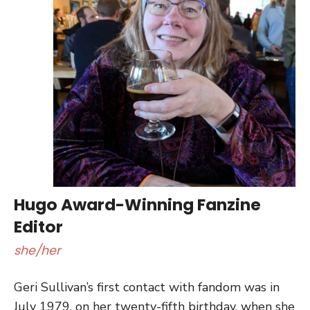
Hugo Award-Winning Fanzine
Editor
she/her
Geri Sullivan’s first contact with fandom was in
July 1979, on her twenty-fifth birthday, when she