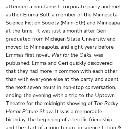
attended a non-fannish, corporate party and met
author Emma Bull, a member of the Minnesota
Science Fiction Society (Minn-StF) and Minneapa
at the time. It was just a month after Geri
graduated from Michigan State University and
moved to Minneapolis, and eight years before
Emma’s first novel,
War for the Oaks
, was
published. Emma and Geri quickly discovered
that they had more in common with each other
than with everyone else at the party, and spent
the next seven hours in non-stop conversation,
ending the evening with a trip to the Uptown
Theatre for the midnight showing of
The Rocky
Horror Picture Show
. It was a memorable
birthday, the beginning of a terrific friendship…
and the start of a long tenure in science fiction &