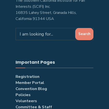
The Southern California Institute for Fan
Interests (SCIFI) Inc.
16835 Lahey Street, Granada Hills,
California 91344 USA
Search
Search
for:
Important Pages
Registration
Member Portal
Convention Blog
Policies
Volunteers
Committee & Staff