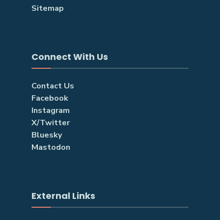
Sitemap
Connect With Us
Contact Us
Facebook
Instagram
X/Twitter
Bluesky
Mastodon
External Links