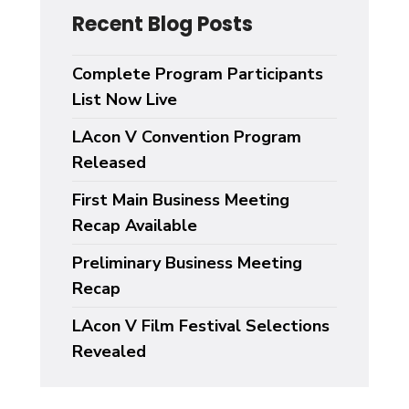
Recent Blog Posts
Complete Program Participants
List Now Live
LAcon V Convention Program
Released
First Main Business Meeting
Recap Available
Preliminary Business Meeting
Recap
LAcon V Film Festival Selections
Revealed