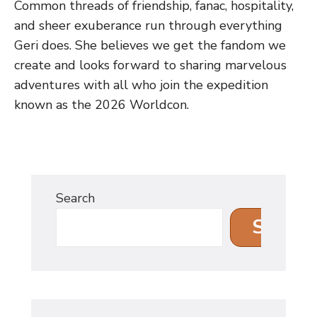
Common threads of friendship, fanac, hospitality,
and sheer exuberance run through everything
Geri does. She believes we get the fandom we
create and looks forward to sharing marvelous
adventures with all who join the expedition
known as the 2026 Worldcon.
Search
Search