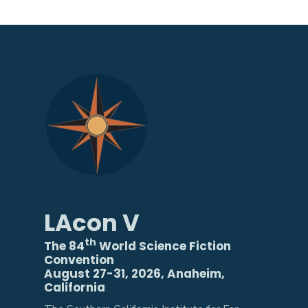
LAcon V
th
The 84
World Science Fiction
Convention
August 27-31, 2026, Anaheim,
California