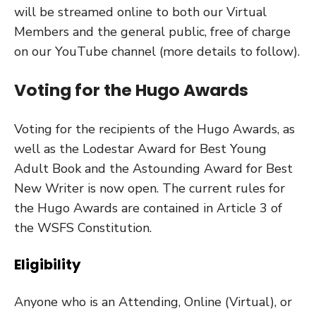
will be streamed online to both our Virtual
Members and the general public, free of charge
on our YouTube channel (more details to follow).
Voting for the Hugo Awards
Voting for the recipients of the Hugo Awards, as
well as the Lodestar Award for Best Young
Adult Book and the Astounding Award for Best
New Writer is now open.
The current rules for
the Hugo Awards are contained in Article 3 of
the WSFS Constitution.
Eligibility
Anyone who is an Attending, Online (Virtual), or