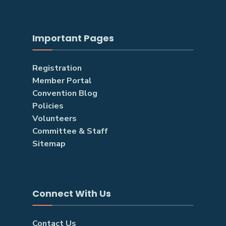
Important Pages
Registration
Member Portal
Convention Blog
Policies
Volunteers
Committee & Staff
Sitemap
Connect With Us
Contact Us