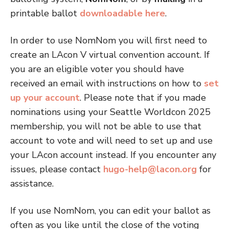
printable ballot
downloadable here
.
In order to use NomNom you will first need to
create an LAcon V virtual convention account. If
you are an eligible voter you should have
received an email with instructions on how to
set
up your account
. Please note that if you made
nominations using your Seattle Worldcon 2025
membership, you will not be able to use that
account to vote and will need to set up and use
your LAcon account instead. If you encounter any
issues, please contact
hugo-help@lacon.org
for
assistance.
If you use NomNom, you can edit your ballot as
often as you like until the close of the voting