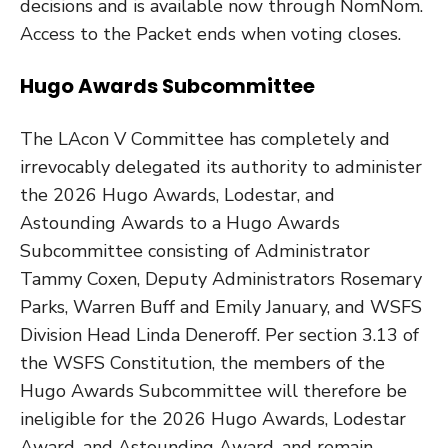
decisions and is available now through NomNom.
Access to the Packet ends when voting closes.
Hugo Awards Subcommittee
The LAcon V Committee has completely and
irrevocably delegated its authority to administer
the 2026 Hugo Awards, Lodestar, and
Astounding Awards to a Hugo Awards
Subcommittee consisting of Administrator
Tammy Coxen, Deputy Administrators Rosemary
Parks, Warren Buff and Emily January, and WSFS
Division Head Linda Deneroff. Per section 3.13 of
the WSFS Constitution, the members of the
Hugo Awards Subcommittee will therefore be
ineligible for the 2026 Hugo Awards, Lodestar
Award, and Astounding Award, and remain