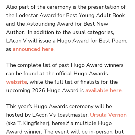
Also part of the ceremony is the presentation of
the Lodestar Award for Best Young Adult Book
and the Astounding Award for Best New
Author.
In addition to the usual categories,
LAcon V will issue a Hugo Award for Best Poem,
as
announced here
.
The complete list of past Hugo Award winners
can be found at the official Hugo Awards
website
, while the full list of finalists for the
upcoming 2026 Hugo Award is
available here
.
This year’s Hugo Awards ceremony will be
hosted by LAcon V’s toastmaster,
Ursula Vernon
(aka T. Kingfisher), herself a multiple Hugo
Award winner.
The event will be in-person, but