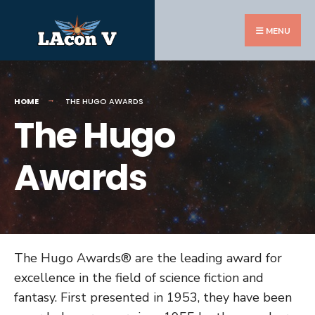
Search
Skip
for:
to
MENU
content
HOME
THE HUGO AWARDS
The Hugo
Awards
The Hugo Awards® are the leading award for
excellence in the field of science fiction and
fantasy. First presented in 1953, they have been