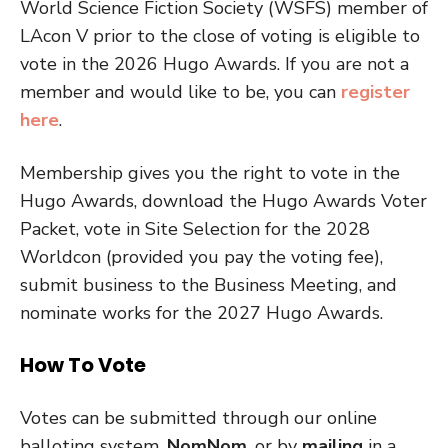
World Science Fiction Society (WSFS) member of
LAcon V prior to the close of voting is eligible to
vote in the 2026 Hugo Awards. If you are not a
member and would like to be, you can
register
here
.
Membership gives you the right to vote in the
Hugo Awards, download the Hugo Awards Voter
Packet, vote in Site Selection for the 2028
Worldcon (provided you pay the voting fee),
submit business to the Business Meeting, and
nominate works for the 2027 Hugo Awards.
How To Vote
Votes can be submitted through our online
balloting system,
NomNom
, or by
mailing
in a