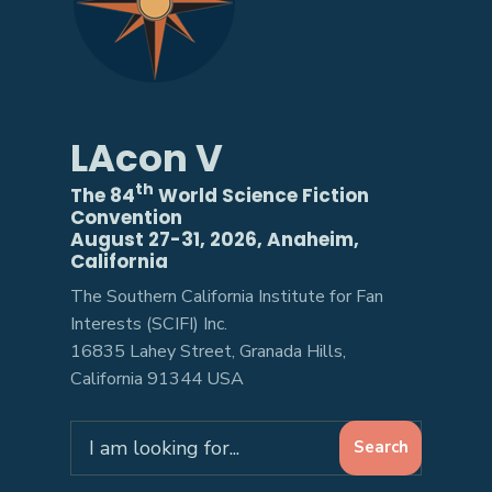
LAcon V
th
The 84
World Science Fiction
Convention
August 27-31, 2026, Anaheim,
California
The Southern California Institute for Fan
Interests (SCIFI) Inc.
16835 Lahey Street, Granada Hills,
California 91344 USA
Search
Search
for: