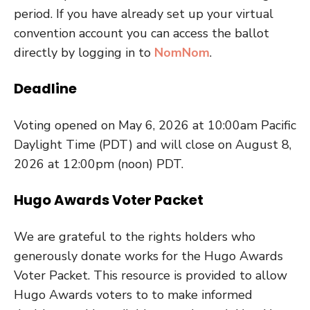
period. If you have already set up your virtual
convention account you can access the ballot
directly by logging in to
NomNom
.
Deadline
Voting opened on May 6, 2026 at 10:00am Pacific
Daylight Time (PDT) and will close on August 8,
2026 at 12:00pm (noon) PDT.
Hugo Awards Voter Packet
We are grateful to the rights holders who
generously donate works for the Hugo Awards
Voter Packet. This resource is provided to allow
Hugo Awards voters to to make informed