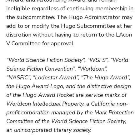
ineligible regardless of continuing membership in
the subcommittee. The Hugo Administrator may
add to or modify the Hugo Subcommittee at her
discretion without having to return to the LAcon
V Committee for approval.
“World Science Fiction Society”, “WSFS”, “World
Science Fiction Convention”, “Worldcon”,
“NASFiC”, “Lodestar Award”, “The Hugo Award”,
the Hugo Award Logo, and the distinctive design
of the Hugo Award Rocket are service marks of
Worldcon Intellectual Property, a California non-
profit corporation managed by the Mark Protection
Committee of the World Science Fiction Society,
an unincorporated literary society.