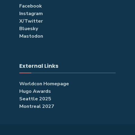
Facebook
Instagram
X/Twitter
Bluesky
Mastodon
External Links
Worldcon Homepage
Hugo Awards
Seattle 2025
Montreal 2027