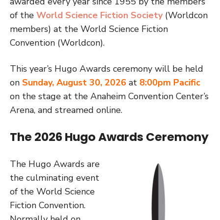
awarded every year since 1955 by the members
of the
World Science Fiction Society
(Worldcon
members) at the World Science Fiction
Convention (Worldcon).
This year’s Hugo Awards ceremony
will be held
on
Sunday, August 30, 2026
at
8:00pm Pacific
on the stage at the Anaheim Convention Center’s
Arena, and streamed online.
The 2026 Hugo Awards Ceremony
The Hugo Awards are
the culminating event
of the World Science
Fiction Convention.
Normally held on