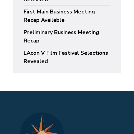
First Main Business Meeting
Recap Available
Preliminary Business Meeting
Recap
LAcon V Film Festival Selections
Revealed