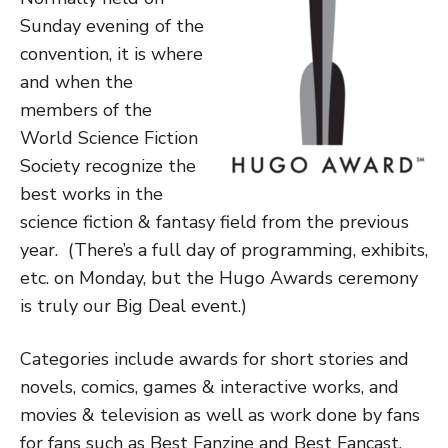
Sunday evening of the
convention, it is where
and when the
members of the
World Science Fiction
Society recognize the
best works in the
science fiction & fantasy field from the previous
year. (There’s a full day of programming, exhibits,
etc. on Monday, but the Hugo Awards ceremony
is truly our Big Deal event.)
Categories include awards for short stories and
novels, comics, games & interactive works, and
movies & television as well as work done by fans
for fans such as Best Fanzine and Best Fancast.