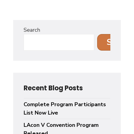
Search
Search
Recent Blog Posts
Complete Program Participants
List Now Live
LAcon V Convention Program
Released