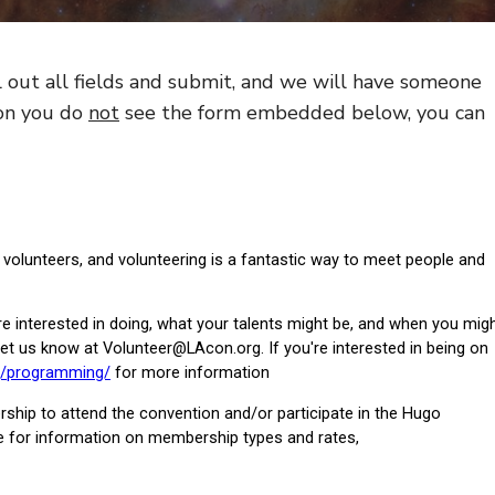
l out all fields and submit, and we will have someone
son you do
not
see the form embedded below, you can