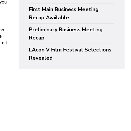
First Main Business Meeting
Recap Available
Preliminary Business Meeting
Recap
LAcon V Film Festival Selections
Revealed