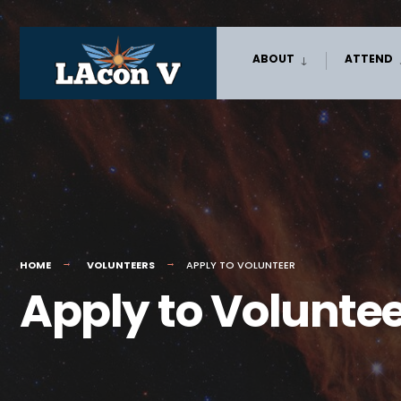
Skip
ABOUT
ATTEND
to
content
HOME
VOLUNTEERS
APPLY TO VOLUNTEER
Apply to Volunte