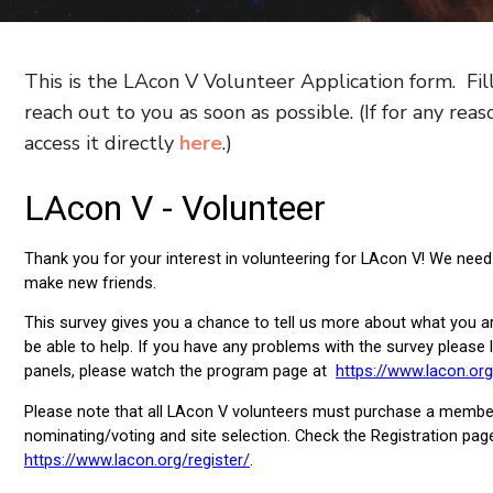
This is the LAcon V Volunteer Application form. Fil
reach out to you as soon as possible. (If for any rea
access it directly
here
.)