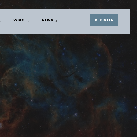
WSFS
NEWS
REGISTER