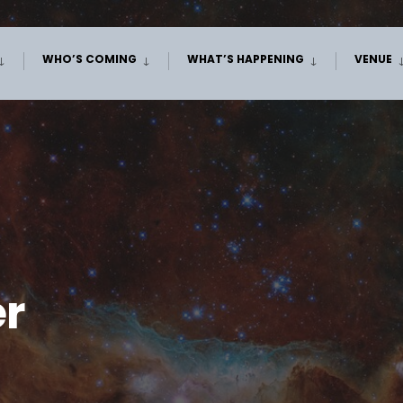
WHO’S COMING
WHAT’S HAPPENING
VENUE
er