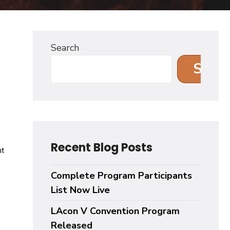
Search
Sear
Recent Blog Posts
Complete Program Participants
List Now Live
LAcon V Convention Program
Released