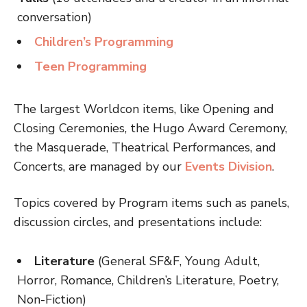
conversation)
Children’s Programming
Teen Programming
The largest Worldcon items, like Opening and
Closing Ceremonies, the Hugo Award Ceremony,
the Masquerade, Theatrical Performances, and
Concerts, are managed by our
Events Division
.
Topics covered by Program items such as panels,
discussion circles, and presentations include:
Literature
(General SF&F, Young Adult,
Horror, Romance, Children’s Literature, Poetry,
Non-Fiction)