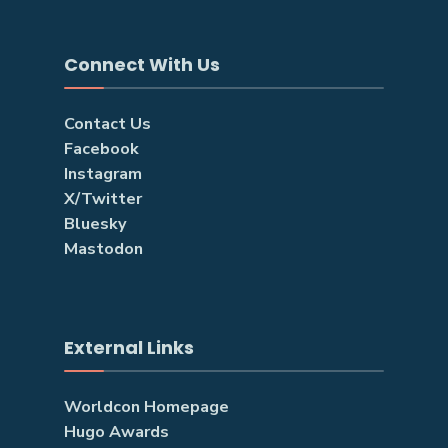
Connect With Us
Contact Us
Facebook
Instagram
X/Twitter
Bluesky
Mastodon
External Links
Worldcon Homepage
Hugo Awards