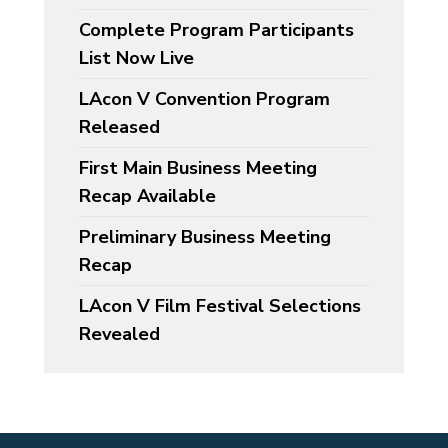
Complete Program Participants
List Now Live
LAcon V Convention Program
Released
First Main Business Meeting
Recap Available
Preliminary Business Meeting
Recap
LAcon V Film Festival Selections
Revealed