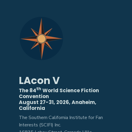
LAcon V
th
The 84
World Science Fiction
Convention
August 27-31, 2026, Anaheim,
California
The Southern California Institute for Fan
Interests (SCIFI) Inc.