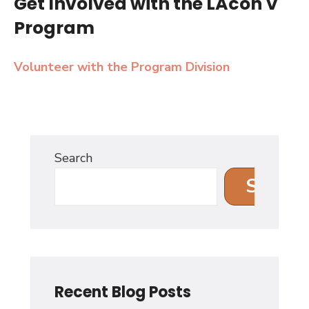
Get Involved with the LAcon V
Program
Volunteer with the Program Division
Search
Search
Recent Blog Posts