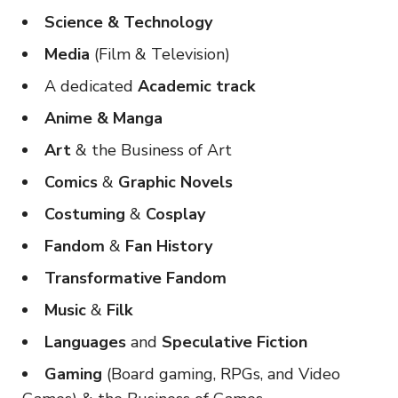
Science & Technology
Media
(Film & Television)
A dedicated
Academic track
Anime & Manga
Art
& the Business of Art
Comics
&
Graphic Novels
Costuming
&
Cosplay
Fandom
&
Fan History
Transformative Fandom
Music
&
Filk
Languages
and
Speculative Fiction
Gaming
(Board gaming, RPGs, and Video