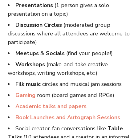
Presentations
(1 person gives a solo
presentation on a topic)
Discussion Circles
(moderated group
discussions where all attendees are welcome to
participate)
Meetups
&
Socials
(find your people!)
Workshops
(make-and-take creative
workshops, writing workshops, etc.)
Filk music
circles and musical jam sessions
Gaming
room (board games and RPGs)
Academic talks and papers
Book Launches and Autograph Sessions
Social creator-fan conversations like
Table
Talks
(10 attendees and a creator in an informal