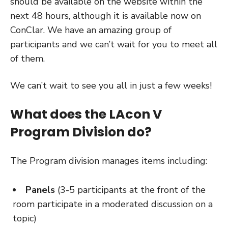
should be available on the website within the
next 48 hours, although it is available now on
ConClar. We have an amazing group of
participants and we can’t wait for you to meet all
of them.
We can’t wait to see you all in just a few weeks!
What does the LAcon V
Program Division do?
The Program division manages items including:
Panels
(3-5 participants at the front of the
room participate in a moderated discussion on a
topic)