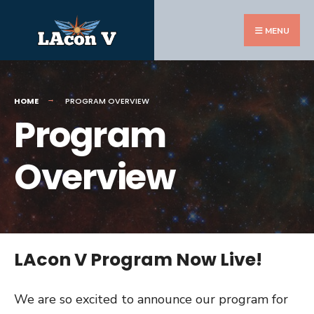
Search
Skip
for:
to
MENU
content
HOME
PROGRAM OVERVIEW
Program
Overview
LAcon V Program Now Live!
We are so excited to announce our program for