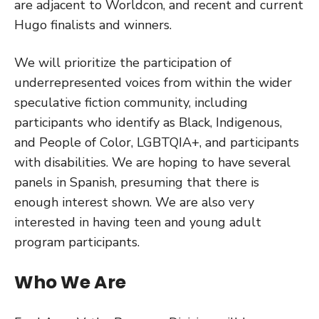
are adjacent to Worldcon, and recent and current
Hugo finalists and winners.
We will prioritize the participation of
underrepresented voices from within the wider
speculative fiction community, including
participants who identify as Black, Indigenous,
and People of Color, LGBTQIA+, and participants
with disabilities. We are hoping to have several
panels in Spanish, presuming that there is
enough interest shown. We are also very
interested in having teen and young adult
program participants.
Who We Are