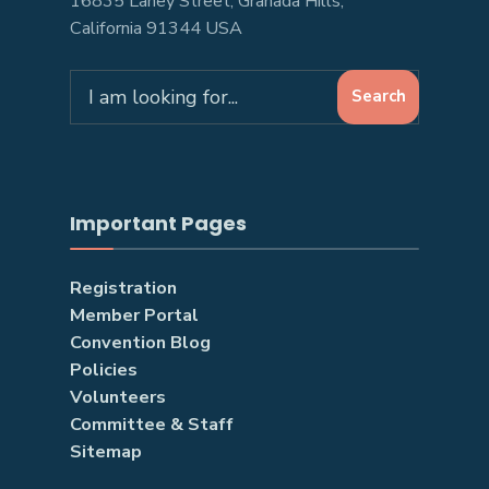
16835 Lahey Street, Granada Hills,
California 91344 USA
Search
Search
for:
Important Pages
Registration
Member Portal
Convention Blog
Policies
Volunteers
Committee & Staff
Sitemap