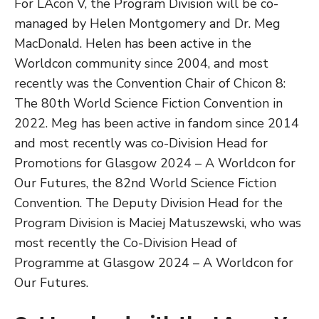
For LAcon V, the Program Division will be co-
managed by Helen Montgomery and Dr. Meg
MacDonald. Helen has been active in the
Worldcon community since 2004, and most
recently was the Convention Chair of Chicon 8:
The 80th World Science Fiction Convention in
2022. Meg has been active in fandom since 2014
and most recently was co-Division Head for
Promotions for Glasgow 2024 – A Worldcon for
Our Futures, the 82nd World Science Fiction
Convention. The Deputy Division Head for the
Program Division is Maciej Matuszewski, who was
most recently the Co-Division Head of
Programme at Glasgow 2024 – A Worldcon for
Our Futures.