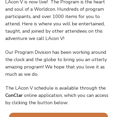
LAcon V is now live!
The Program is the heart
and soul of a Worldcon. Hundreds of program
participants, and over 1000 items for you to
attend. Here is where you will be entertained,
taught, and joined by other attendees on this
adventure we call LAcon V!
Our Program Division has been working around
the clock and the globe to bring you an utterly
amazing program! We hope that you love it as
much as we do.
The LAcon V schedule is available through the
ConClar
online application, which you can access
by clicking the button below: