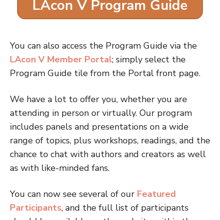
LAcon V Program Guide
You can also access the Program Guide via the
LAcon V Member Portal
; simply select the
Program Guide tile from the Portal front page.
We have a lot to offer you, whether you are
attending in person or virtually. Our program
includes panels and presentations on a wide
range of topics, plus workshops, readings, and the
chance to chat with authors and creators as well
as with like-minded fans.
You can now see several of our
Featured
Participants
, and the full list of participants