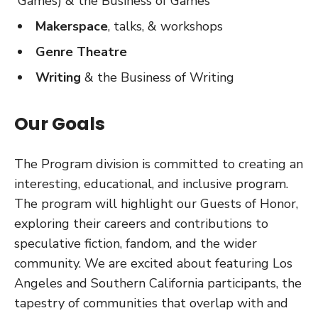
Games) & the Business of Games
Makerspace
, talks, & workshops
Genre Theatre
Writing
& the Business of Writing
Our Goals
The Program division is committed to creating an
interesting, educational, and inclusive program.
The program will highlight our Guests of Honor,
exploring their careers and contributions to
speculative fiction, fandom, and the wider
community. We are excited about featuring Los
Angeles and Southern California participants, the
tapestry of communities that overlap with and