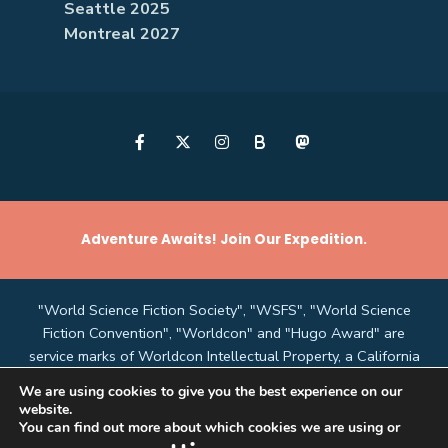
Seattle 2025
Montreal 2027
B
Adventure Awaits! Join Our Expedition.
"World Science Fiction Society", "WSFS", "World Science
Fiction Convention", "Worldcon" and "Hugo Award" are
service marks of Worldcon Intellectual Property, a California
non-profit corporation managed by the Mark Protection
We are using cookies to give you the best experience on our
Committee of the World Science Fiction Society, an
website.
unincorporated literary society.
You can find out more about which cookies we are using or