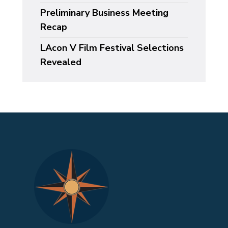
Preliminary Business Meeting
Recap
LAcon V Film Festival Selections
Revealed