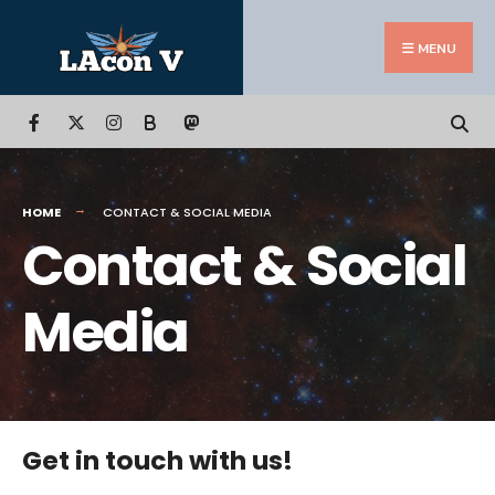
Search
Skip
for:
to
MENU
content
B
HOME
CONTACT & SOCIAL MEDIA
Contact & Social
Media
Get in touch with us!