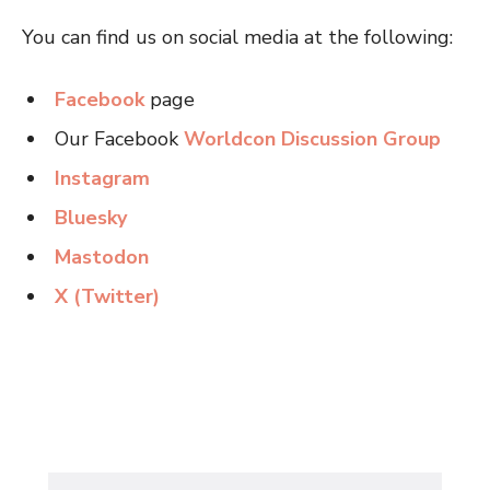
You can find us on social media at the following:
Facebook
page
Our Facebook
Worldcon Discussion Group
Instagram
Bluesky
Mastodon
X (Twitter)