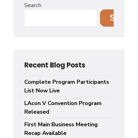
Search
Search
Recent Blog Posts
Complete Program Participants
List Now Live
LAcon V Convention Program
Released
First Main Business Meeting
Recap Available