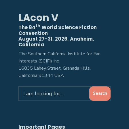
LAcon V
th
The 84
World Science Fiction
Convention
August 27-31, 2026, Anaheim,
California
The Southern California Institute for Fan
Interests (SCIFI) Inc.
16835 Lahey Street, Granada Hills,
California 91344 USA
Search
Search
for:
Important Pages