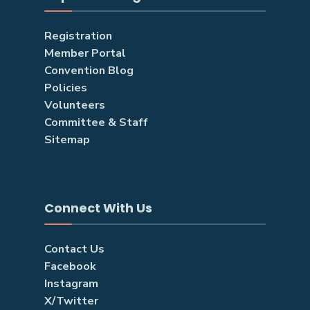
Registration
Member Portal
Convention Blog
Policies
Volunteers
Committee & Staff
Sitemap
Connect With Us
Contact Us
Facebook
Instagram
X/Twitter