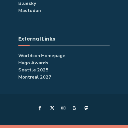
Bluesky
Mastodon
External Links
Worldcon Homepage
Hugo Awards
Seattle 2025
Montreal 2027
B