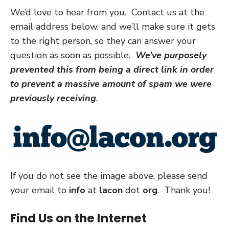
We’d love to hear from you. Contact us at the
email address below, and we’ll make sure it gets
to the right person, so they can answer your
question as soon as possible.
We’ve purposely
prevented this from being a direct link in order
to prevent a massive amount of spam we were
previously receiving
.
If you do not see the image above, please send
your email to
info
at
lacon
dot
org
. Thank you!
Find Us on the Internet