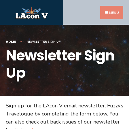
Search
Skip
for:
to
MENU
content
HOME
NEWSLETTER SIGN UP
Newsletter Sign
Up
Sign up for the LAcon V email newsletter, Fuzzy’s
Travelogue by completing the form below. You
can also check out back issues of our newsletter