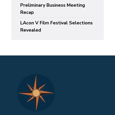
Preliminary Business Meeting
Recap
LAcon V Film Festival Selections
Revealed