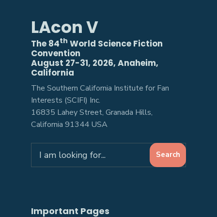
LAcon V
th
The 84
World Science Fiction
Convention
August 27-31, 2026, Anaheim,
California
The Southern California Institute for Fan
Interests (SCIFI) Inc.
16835 Lahey Street, Granada Hills,
California 91344 USA
Search
Search
for:
Important Pages