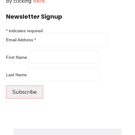
by clicking
here
.
Newsletter Signup
*
indicates required
Email Address
*
First Name
Last Name