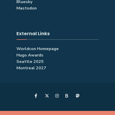
Bluesky
Mastodon
External Links
Worldcon Homepage
Hugo Awards
Seattle 2025
Montreal 2027
B