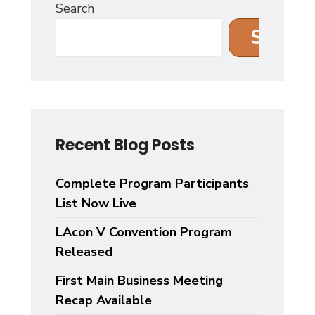
Search
Search
Recent Blog Posts
Complete Program Participants
List Now Live
LAcon V Convention Program
Released
First Main Business Meeting
Recap Available