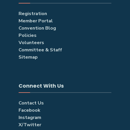
Registration
Member Portal
Convention Blog
Policies
Volunteers
Committee & Staff
Sitemap
Connect With Us
Contact Us
Facebook
Instagram
X/Twitter