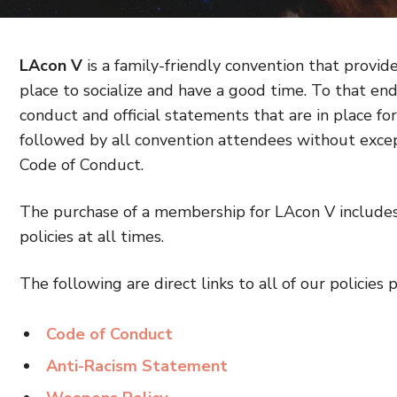
LAcon V
is a family-friendly convention that provid
place to socialize and have a good time. To that end
conduct and official statements that are in place f
followed by all convention attendees without except
Code of Conduct.
The purchase of a membership for LAcon V includes
policies at all times.
The following are direct links to all of our policies 
Code of Conduct
Anti-Racism Statement