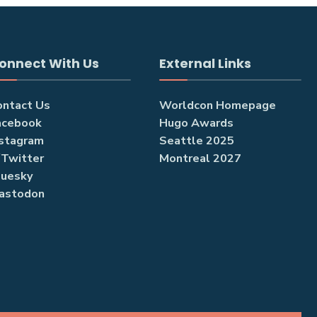
onnect With Us
External Links
ontact Us
Worldcon Homepage
acebook
Hugo Awards
nstagram
Seattle 2025
/Twitter
Montreal 2027
luesky
astodon