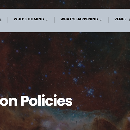
WHO’S COMING
WHAT’S HAPPENING
VENUE
n Policies