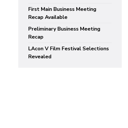
First Main Business Meeting
Recap Available
Preliminary Business Meeting
Recap
LAcon V Film Festival Selections
Revealed