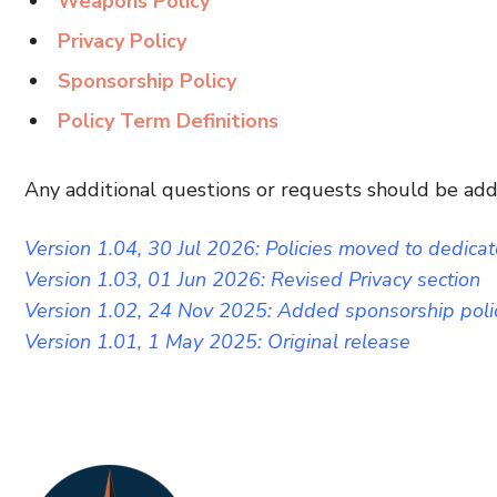
Weapons Policy
Privacy Policy
Sponsorship Policy
Policy Term Definitions
Any additional questions or requests should be ad
Version 1.04, 30 Jul 2026: Policies moved to dedica
Version 1.03, 01 Jun 2026: Revised Privacy section
Version 1.02, 24 Nov 2025: Added sponsorship poli
Version 1.01, 1 May 2025: Original release