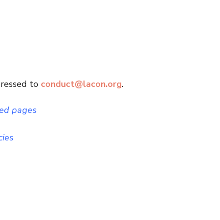
dressed to
conduct@lacon.org
.
ted pages
cies