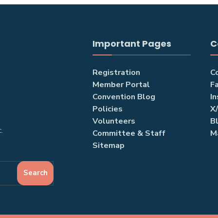
Important Pages
C
Registration
C
Member Portal
F
Convention Blog
I
Policies
X
Volunteers
B
.
Committee & Staff
M
Sitemap
Search