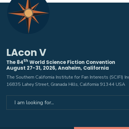
LAcon V
th
The 84
World Science Fiction Convention
August 27-31, 2026, Anaheim, California
The Southern California Institute for Fan Interests (SCIFI) Inc
16835 Lahey Street, Granada Hills, California 91344 USA
Search
for: