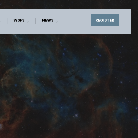
WSFS
NEWS
REGISTER