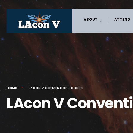
Skip
ABOUT
ATTEND
to
content
HOME
LACON V CONVENTION POLICIES
LAcon V Conventio