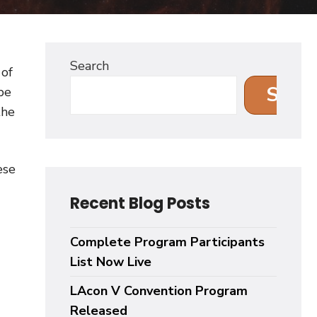
Search
 of
Sear
be
the
ese
Recent Blog Posts
Complete Program Participants
List Now Live
LAcon V Convention Program
Released