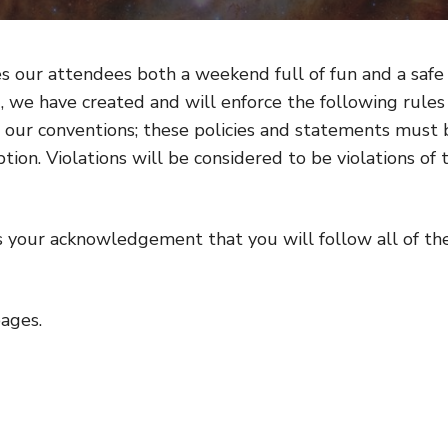
es our attendees both a weekend full of fun and a safe
, we have created and will enforce the following rules
or our conventions; these policies and statements must 
ion. Violations will be considered to be violations of 
 your acknowledgement that you will follow all of th
pages.