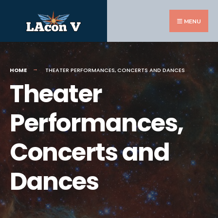
Search
Skip
for:
to
MENU
content
HOME
THEATER PERFORMANCES, CONCERTS AND DANCES
Theater
Performances,
Concerts and
Dances