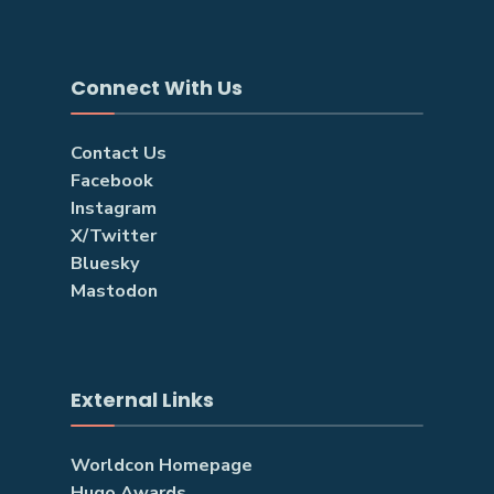
Connect With Us
Contact Us
Facebook
Instagram
X/Twitter
Bluesky
Mastodon
External Links
Worldcon Homepage
Hugo Awards