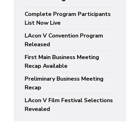
Complete Program Participants
List Now Live
LAcon V Convention Program
Released
First Main Business Meeting
Recap Available
Preliminary Business Meeting
Recap
LAcon V Film Festival Selections
Revealed