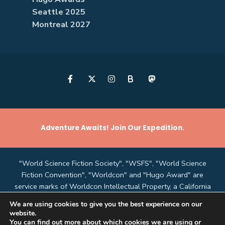
Seattle 2025
Montreal 2027
B
Adventure Awaits! Join Our Expedition.
"World Science Fiction Society", "WSFS", "World Science
Fiction Convention", "Worldcon" and "Hugo Award" are
service marks of Worldcon Intellectual Property, a California
non-profit corporation managed by the Mark Protection
We are using cookies to give you the best experience on our
Committee of the World Science Fiction Society, an
website.
unincorporated literary society.
You can find out more about which cookies we are using or