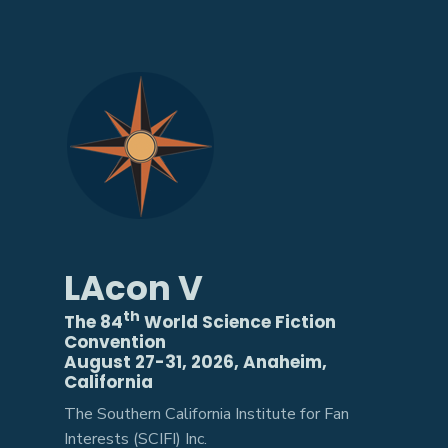
LAcon V
th
The 84
World Science Fiction
Convention
August 27-31, 2026, Anaheim,
California
The Southern California Institute for Fan
Interests (SCIFI) Inc.