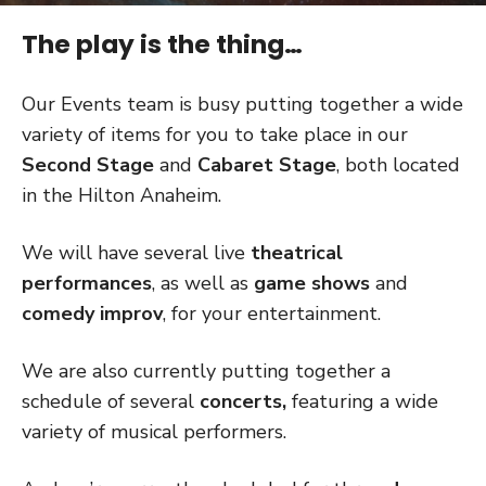
The play is the thing…
Our Events team is busy putting together a wide
variety of items for you to take place in our
Second Stage
and
Cabaret Stage
, both located
in the Hilton Anaheim.
We will have several live
theatrical
performances
, as well as
game shows
and
comedy improv
, for your entertainment.
We are also currently putting together a
schedule of several
concerts,
featuring a wide
variety of musical performers.