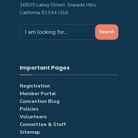
16835 Lahey Street, Granada Hills,
California 91344 USA
Search
Search
for:
Important Pages
Registration
Member Portal
Convention Blog
Policies
Volunteers
Committee & Staff
Sitemap