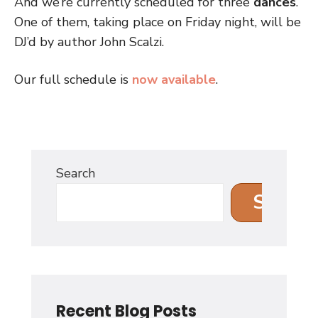
And we’re currently scheduled for three
dances
.
One of them, taking place on Friday night, will be
DJ’d by author John Scalzi.
Our full schedule is
now available
.
Search
Search
Recent Blog Posts