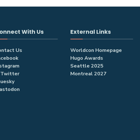
onnect With Us
External Links
ontact Us
Worldcon Homepage
acebook
Hugo Awards
nstagram
Seattle 2025
/Twitter
Montreal 2027
luesky
astodon