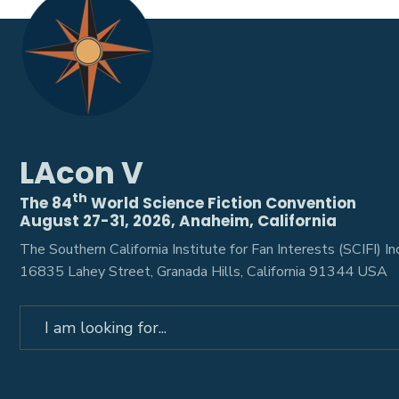
LAcon V
th
The 84
World Science Fiction Convention
August 27-31, 2026, Anaheim, California
The Southern California Institute for Fan Interests (SCIFI) Inc
16835 Lahey Street, Granada Hills, California 91344 USA
Search
for: