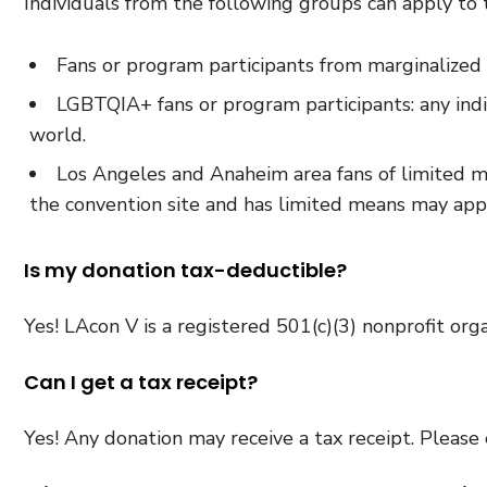
Individuals from the following groups can apply to
Fans or program participants from marginalized 
LGBTQIA+ fans or program participants: any ind
world.
Los Angeles and Anaheim area fans of limited me
the convention site and has limited means may appl
Is my donation tax-deductible?
Yes! LAcon V is a registered 501(c)(3) nonprofit orga
Can I get a tax receipt?
Yes! Any donation may receive a tax receipt. Please