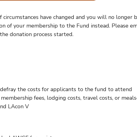
f circumstances have changed and you will no longer 
ion of your membership to the Fund instead. Please em
the donation process started.
fray the costs for applicants to the fund to attend
membership fees, lodging costs, travel costs, or meal
end LAcon V