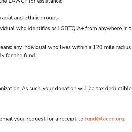
 the LAWCF for assistance:
racial and ethnic groups
ividual who identifies as LGBTQIA+ from anywhere in 
ans: any individual who lives within a 120 mile radius
y for the fund.
nization. As such, your donation will be tax deductible
 email your request for a receipt to
fund@lacon.org
.