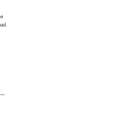
be
ail
s—