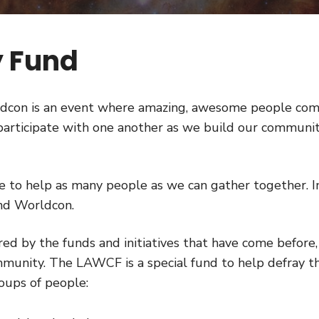
 Fund
ldcon is an event where amazing, awesome people co
o participate with one another as we build our communi
to help as many people as we can gather together. I
tend Worldcon.
ired by the funds and initiatives that have come before, 
ommunity. The LAWCF is a special fund to help defray t
oups of people: