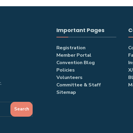
Important Pages
C
Registration
C
Member Portal
F
Convention Blog
I
Policies
X
Volunteers
B
.
Committee & Staff
M
Sitemap
Search