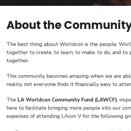
About the Community
The best thing about Worldcon is the people. Wor
together to create, to learn, to make, to do, and t
together.
This community becomes amazing when we are able 
reality, not everyone finds it financially easy to at
The
LA Worldcon Community Fund (LAWCF)
, insp
here to facilitate bringing more people into our c
expenses of attending LAcon V for the following gr