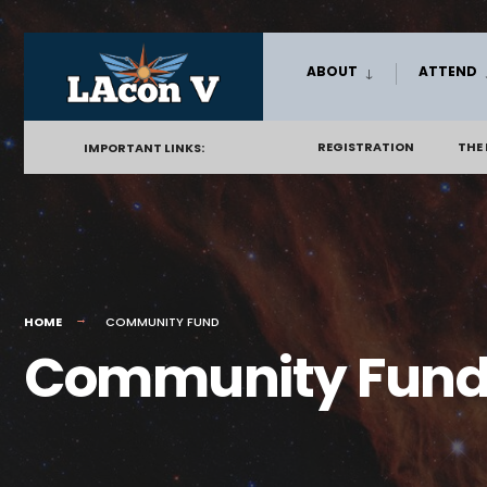
Skip
ABOUT
ATTEND
to
content
REGISTRATION
THE
IMPORTANT LINKS:
HOME
COMMUNITY FUND
Community Fun