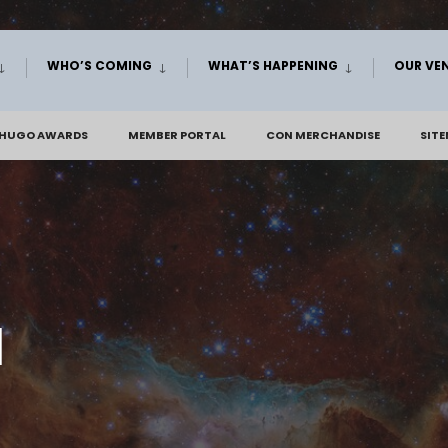
WHO’S COMING
WHAT’S HAPPENING
OUR VE
 HUGO AWARDS
MEMBER PORTAL
CON MERCHANDISE
SIT
d