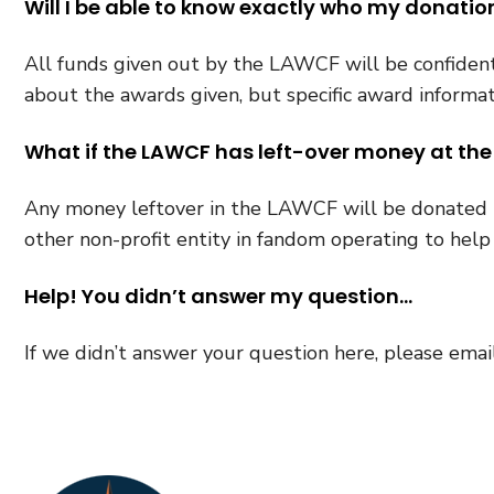
Will I be able to know exactly who my donatio
All funds given out by the LAWCF will be confidenti
about the awards given, but specific award informat
What if the LAWCF has left-over money at the
Any money leftover in the LAWCF will be donated t
other non-profit entity in fandom operating to hel
Help! You didn’t answer my question…
If we didn’t answer your question here, please emai