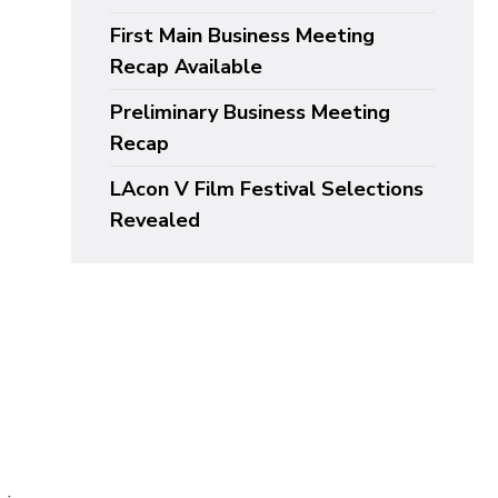
First Main Business Meeting
Recap Available
Preliminary Business Meeting
Recap
LAcon V Film Festival Selections
Revealed