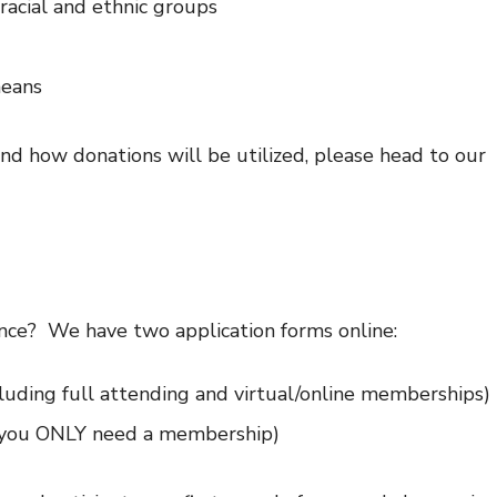
racial and ethnic groups
means
d how donations will be utilized, please head to our
nce? We have two application forms online:
luding full attending and virtual/online memberships)
if you ONLY need a membership)