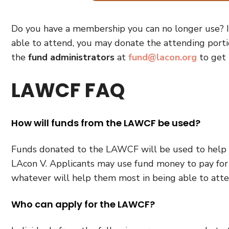
Do you have a membership you can no longer use? I
able to attend, you may donate the attending port
the
fund administrators
at
fund@lacon.org
to get 
LAWCF FAQ
How will funds from the LAWCF be used?
Funds donated to the LAWCF will be used to help de
LAcon V. Applicants may use fund money to pay for 
whatever will help them most in being able to att
Who can apply for the LAWCF?