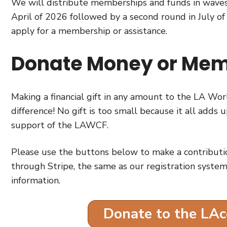
We will distribute memberships and funds in waves,
April of 2026 followed by a second round in July of
apply for a membership or assistance.
Donate Money or Mem
Making a financial gift in any amount to the LA 
difference! No gift is too small because it all adds
support of the LAWCF.
Please use the buttons below to make a contributi
through Stripe, the same as our registration system
information.
Donate to the LA