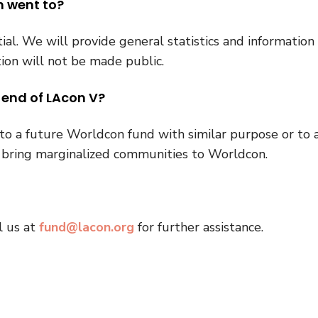
n went to?
al. We will provide general statistics and information
ion will not be made public.
 end of LAcon V?
o a future Worldcon fund with similar purpose or to 
p bring marginalized communities to Worldcon.
l us at
fund@lacon.org
for further assistance.