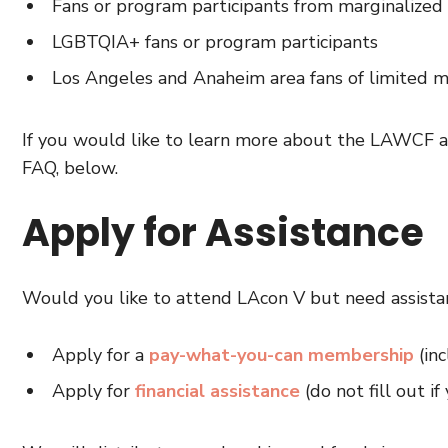
Fans or program participants from marginalized 
LGBTQIA+ fans or program participants
Los Angeles and Anaheim area fans of limited 
If you would like to learn more about the LAWCF an
FAQ, below.
Apply for Assistance
Would you like to attend LAcon V but need assista
Apply for a
pay-what-you-can membership
(inc
Apply for
financial assistance
(do not fill out 