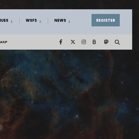
NUES
WSFS
NEWS
REGISTER
EMAP
B