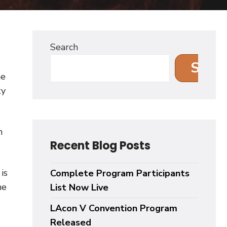
Search
Sear
me
ty
n
Recent Blog Posts
is
Complete Program Participants
he
List Now Live
LAcon V Convention Program
Released