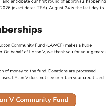
 and anticipate our first round of approvals happening
 2026 (exact dates TBA). August 24 is the last day to
berships
Worldcon Community Fund (LAWCF) makes a huge
 up. On behalf of LAcon V, we thank you for your genero
on of money to the fund. Donations are processed
 uses. LAcon V does not see or retain your credit card
con V Community Fund