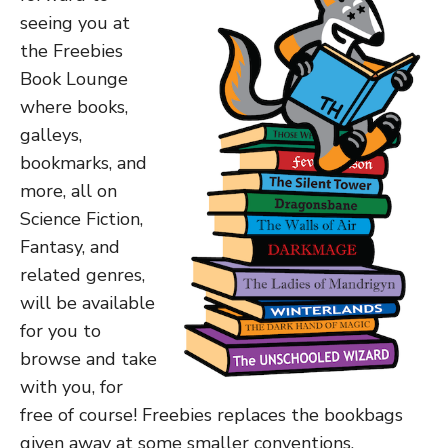
seeing you at
the Freebies
Book Lounge
where books,
galleys,
bookmarks, and
more, all on
Science Fiction,
Fantasy, and
related genres,
will be available
for you to
browse and take
with you, for
free of course! Freebies replaces the bookbags
given away at some smaller conventions.