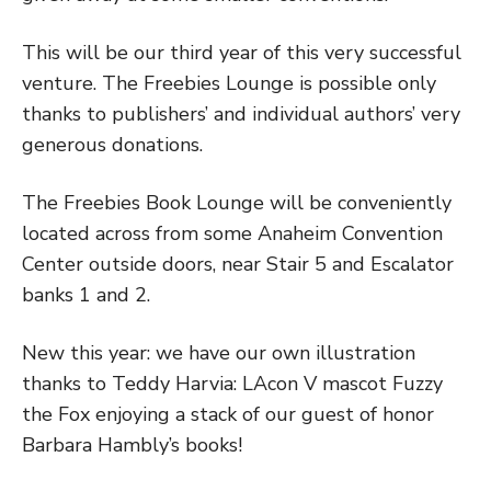
This will be our third year of this very successful
venture. The Freebies Lounge is possible only
thanks to publishers’ and individual authors’ very
generous donations.
The Freebies Book Lounge will be conveniently
located across from some Anaheim Convention
Center outside doors, near Stair 5 and Escalator
banks 1 and 2.
New this year: we have our own illustration
thanks to Teddy Harvia: LAcon V mascot Fuzzy
the Fox enjoying a stack of our guest of honor
Barbara Hambly’s books!