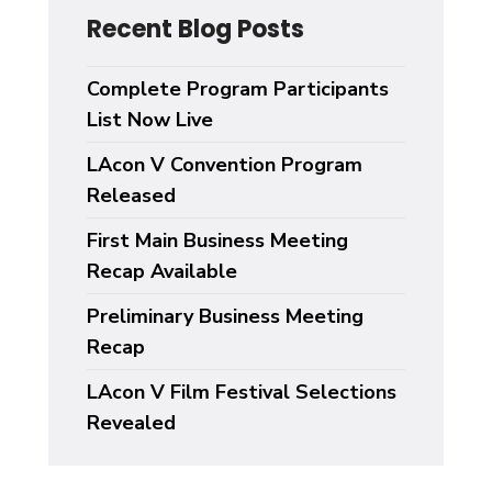
Recent Blog Posts
Complete Program Participants
List Now Live
LAcon V Convention Program
Released
First Main Business Meeting
Recap Available
Preliminary Business Meeting
Recap
LAcon V Film Festival Selections
Revealed