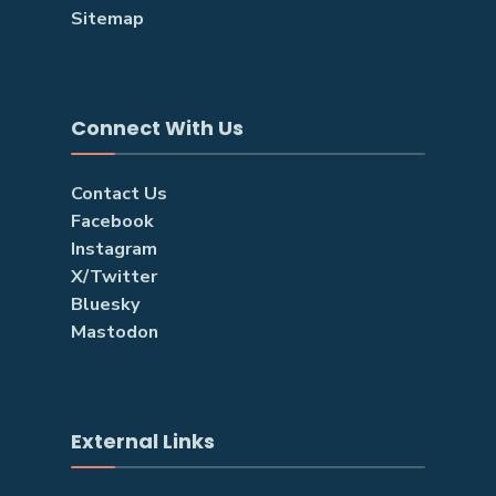
Sitemap
Connect With Us
Contact Us
Facebook
Instagram
X/Twitter
Bluesky
Mastodon
External Links