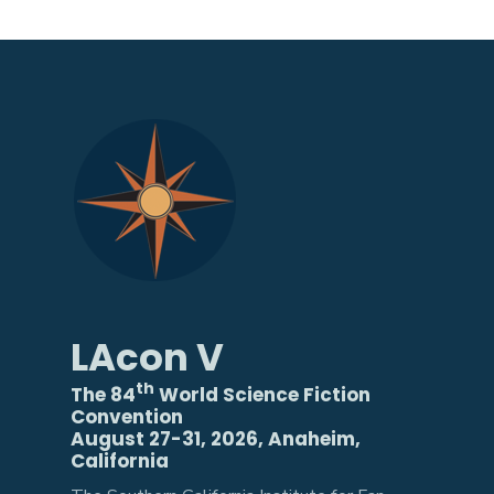
LAcon V
th
The 84
World Science Fiction
Convention
August 27-31, 2026, Anaheim,
California