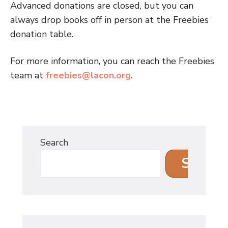
Advanced donations are closed, but you can
always drop books off in person at the Freebies
donation table.
For more information, you can reach the Freebies
team at
freebies@lacon.org
.
Search
Search