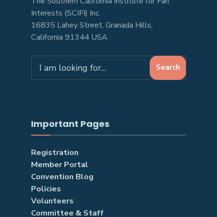
The Southern California Institute for Fan
Interests (SCIFI) Inc.
16835 Lahey Street, Granada Hills,
California 91344 USA
Search
Search
for:
Important Pages
Registration
Member Portal
Convention Blog
Policies
Volunteers
Committee & Staff