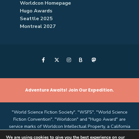
Worldcon Homepage
Hugo Awards
Seattle 2025
Montreal 2027
B
Adventure Awaits! Join Our Expedition.
"World Science Fiction Society", "WSFS", "World Science
Fiction Convention", "Worldcon" and "Hugo Award" are
service marks of Worldcon Intellectual Property, a California
non-profit corporation managed by the Mark Protection
We are using cookies to give you the best experience on our