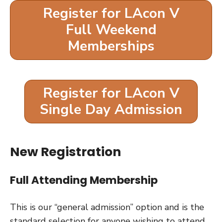
Register for LAcon V
Full Weekend
Memberships
Register for LAcon V
Single Day Admission
New Registration
Full Attending Membership
This is our “general admission” option and is the
standard selection for anyone wishing to attend