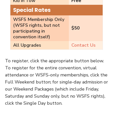
Kid in Tow
Free
Special Rates
WSFS Membership Only
(WSFS rights, but not
$50
participating in
convention itself)
All Upgrades
Contact Us
To register, click the appropriate button below.
To register for the entire convention, virtual
attendance or WSFS-only memberships, click the
Full Weekend button; for single-day admission or
our Weekend Packages (which include Friday,
Saturday and Sunday only, but no WSFS rights),
click the Single Day button.