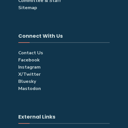
Committee & Staff
Sitemap
Connect With Us
Contact Us
Facebook
Instagram
X/Twitter
Bluesky
Mastodon
External Links