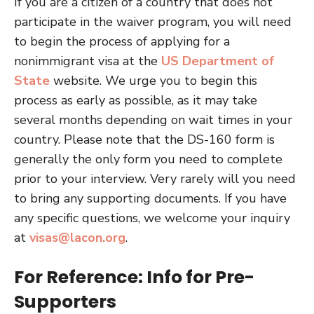
If you are a citizen of a country that does not
participate in the waiver program, you will need
to begin the process of applying for a
nonimmigrant visa at the
US Department of
State
website. We urge you to begin this
process as early as possible, as it may take
several months depending on wait times in your
country. Please note that the DS-160 form is
generally the only form you need to complete
prior to your interview. Very rarely will you need
to bring any supporting documents. If you have
any specific questions, we welcome your inquiry
at
visas@lacon.org
.
For Reference: Info for Pre-
Supporters