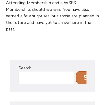
Attending Membership and a WSFS
Membership, should we win. You have also
earned a few surprises, but those are planned in
the future and have yet to arrive here in the
past.
Search
Search