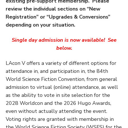
existing pre-support membership. Please
review the
individual sections on “New
Registration” or “Upgrades & Conversions”
depending on your situation.
Single day admission is now available! See
below.
LAcon V offers a variety of different options for
attendance in, and participation in, the 84th
World Science Fiction Convention, from general
admission to virtual (online) attendance, as well
as the ability to vote in site selection for the
2028 Worldcon and the 2026 Hugo Awards,
even without actually attending the event.
Voting rights are granted with membership in
the World Science Fiction Society (WSFS) for the