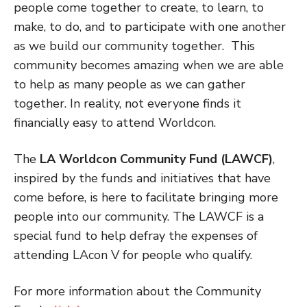
people come together to create, to learn, to
make, to do, and to participate with one another
as we build our community together. This
community becomes amazing when we are able
to help as many people as we can gather
together. In reality, not everyone finds it
financially easy to attend Worldcon.
The
LA Worldcon Community Fund (LAWCF)
,
inspired by the funds and initiatives that have
come before, is here to facilitate bringing more
people into our community. The LAWCF is a
special fund to help defray the expenses of
attending LAcon V for people who qualify.
For more information about the Community