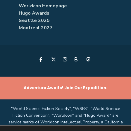
Worldcon Homepage
Hugo Awards
Seattle 2025
Montreal 2027
B
Adventure Awaits! Join Our Expedition.
"World Science Fiction Society", "WSFS", "World Science
Fiction Convention", "Worldcon" and "Hugo Award" are
service marks of Worldcon Intellectual Property, a California
non-profit corporation managed by the Mark Protection