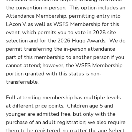
the convention in person. This option includes an
Attendance Membership, permitting entry into
LAcon V, as well as WSFS Membership for this
event, which permits you to vote in 2028 site
selection and for the 2026 Hugo Awards. We do
permit transferring the in-person attendance
part of this membership to another person if you
cannot attend; however, the WSFS Membership
portion granted with this status is
non-
transferrable
.
Full attending membership has multiple levels
at different price points. Children age 5 and
younger are admitted free, but only with the
purchase of an adult registration; we also require
them to be registered, no matter the age (select