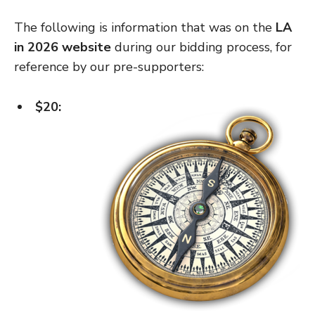
The following is information that was on the
LA
in 2026 website
during our bidding process, for
reference by our pre-supporters:
$20: