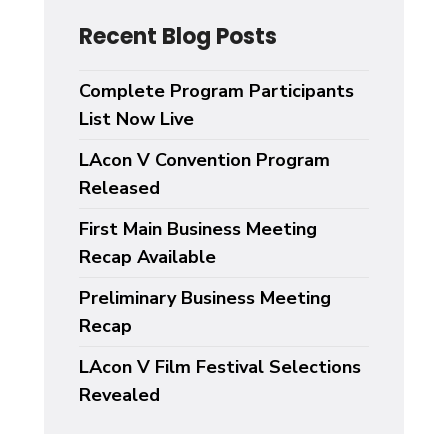
Recent Blog Posts
Complete Program Participants
List Now Live
LAcon V Convention Program
Released
First Main Business Meeting
Recap Available
Preliminary Business Meeting
Recap
LAcon V Film Festival Selections
Revealed