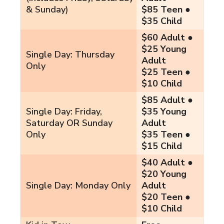
& Sunday)
$85 Teen ●
$35 Child
$60 Adult ●
$25 Young
Single Day: Thursday
Adult
Only
$25 Teen ●
$10 Child
$85 Adult ●
Single Day: Friday,
$35 Young
Saturday OR Sunday
Adult
Only
$35 Teen ●
$15 Child
$40 Adult ●
$20 Young
Single Day: Monday Only
Adult
$20 Teen ●
$10 Child