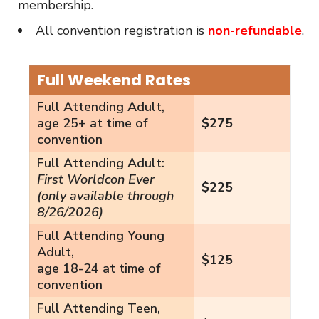
membership.
All convention registration is
non-refundable
.
Full Weekend Rates
Full Attending Adult,
age 25+ at time of
$275
convention
Full Attending Adult:
First Worldcon Ever
$225
(only available through
8/26/2026)
Full Attending Young
Adult,
$125
age 18-24 at time of
convention
Full Attending Teen,