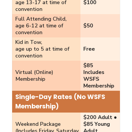
age 13-17 at time of
$100
convention
Full Attending Child,
age 6-12 at time of
$50
convention
Kid in Tow,
age up to 5 at time of
Free
convention
$85
Virtual (Online)
Includes
Membership
WSFS
Membership
Single-Day Rates (No WSFS
Membership)
$200 Adult ●
Weekend Package
$85 Young
(Includes Friday, Saturday
Adult