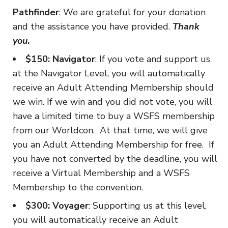
Pathfinder
: We are grateful for your donation
and the assistance you have provided.
Thank
you
.
$150: Navigator
: If you vote and support us
at the Navigator Level, you will automatically
receive an Adult Attending Membership should
we win. If we win and you did not vote, you will
have a limited time to buy a WSFS membership
from our Worldcon. At that time, we will give
you an Adult Attending Membership for free. If
you have not converted by the deadline, you will
receive a Virtual Membership and a WSFS
Membership to the convention.
$300: Voyager
: Supporting us at this level,
you will automatically receive an Adult