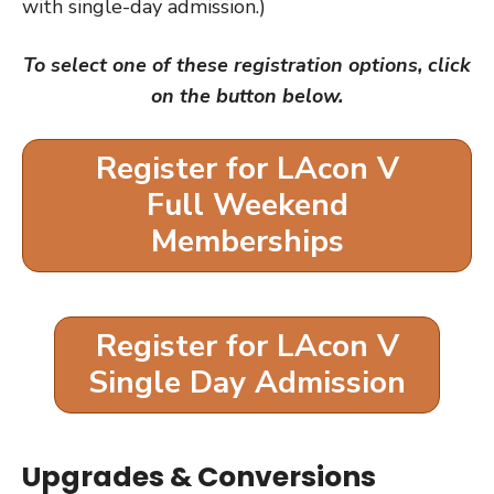
with single-day admission.)
To select one of these registration options, click
on the button below.
Register for LAcon V
Full Weekend
Memberships
Register for LAcon V
Single Day Admission
Upgrades & Conversions