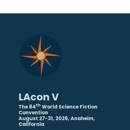
LAcon V
th
The 84
World Science Fiction
Convention
August 27-31, 2026, Anaheim,
California