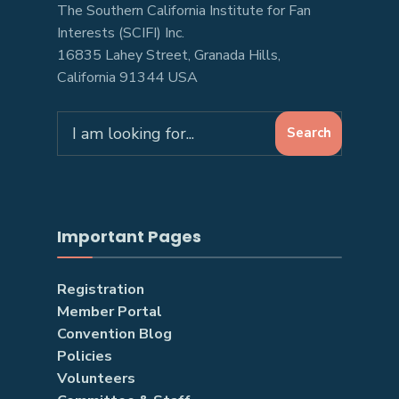
The Southern California Institute for Fan
Interests (SCIFI) Inc.
16835 Lahey Street, Granada Hills,
California 91344 USA
Search
Search
for:
Important Pages
Registration
Member Portal
Convention Blog
Policies
Volunteers