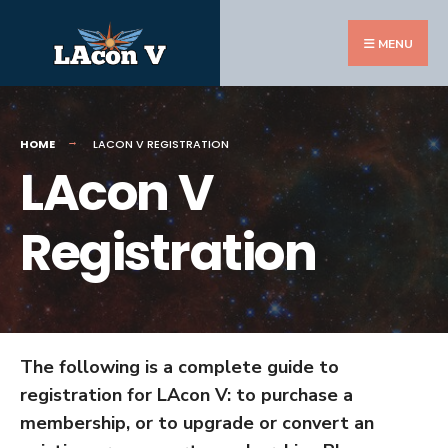
Search
Skip
for:
to
MENU
content
HOME
LACON V REGISTRATION
LAcon V
Registration
The following is a complete guide to
registration for LAcon V: to purchase a
membership, or to upgrade or convert an