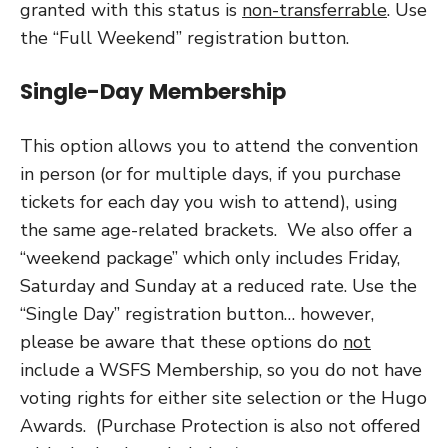
granted with this status is
non-transferrable
. Use
the “Full Weekend” registration button.
Single-Day Membership
This option allows you to attend the convention
in person (or for multiple days, if you purchase
tickets for each day you wish to attend), using
the same age-related brackets. We also offer a
“weekend package” which only includes Friday,
Saturday and Sunday at a reduced rate. Use the
“Single Day” registration button… however,
please be aware that these options do
not
include a WSFS Membership, so you do not have
voting rights for either site selection or the Hugo
Awards. (Purchase Protection is also not offered