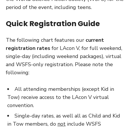
period of the event, including teens.
Quick Registration Guide
The following chart features our
current
registration rates
for LAcon V, for full weekend,
single-day (including weekend packages), virtual
and WSFS-only registration. Please note the
following:
All attending memberships (except Kid in
Tow) receive access to the LAcon V virtual
convention.
Single-day rates, as well all as Child and Kid
in Tow members, do
not
include WSFS