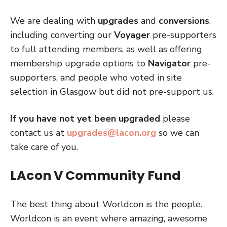
We are dealing with
upgrades
and
conversions
,
including converting our
Voyager
pre-supporters
to full attending members, as well as offering
membership upgrade options to
Navigator
pre-
supporters, and people who voted in site
selection in Glasgow but did not pre-support us.
If you have not yet been upgraded
please
contact us at
upgrades@lacon.org
so we can
take care of you.
LAcon V Community Fund
The best thing about Worldcon is the people.
Worldcon is an event where amazing, awesome