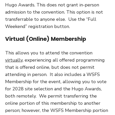
Hugo Awards. This does not grant in-person
admission to the convention. This option is not
transferrable to anyone else. Use the “Full
Weekend” registration button.
Virtual (Online) Membership
This allows you to attend the convention
virtually
, experiencing all offered programming
that is offered online, but does not permit
attending in person. It also includes a WSFS
Membership for the event, allowing you to vote
for 2028 site selection and the Hugo Awards,
both remotely. We permit transferring the
online portion of this membership to another
person; however, the WSFS Membership portion