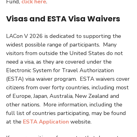
Fund,
click here
.
Visas and ESTA Visa Waivers
LACon V 2026 is dedicated to supporting the
widest possible range of participants. Many
visitors from outside the United States do not
need a visa, as they are covered under the
Electronic System for Travel Authorization
(ESTA) visa waiver program. ESTA waivers cover
citizens from over forty countries, including most
of Europe, Japan, Australia, New Zealand and
other nations. More information, including the
full list of countries participating, may be found
at the
ESTA Application
website.