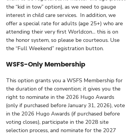
the “kid in tow” option), as we need to gauge
interest in child care services. In addition, we
offer a special rate for adults (age 25+) who are
attending their very first Worldcon… this is on
the honor system, so please be courteous. Use
the “Full Weekend” registration button.
WSFS-Only Membership
This option grants you a WSFS Membership for
the duration of the convention; it gives you the
right to nominate in the 2026 Hugo Awards
(only if purchased before January 31, 2026), vote
in the 2026 Hugo Awards (if purchased before
voting closes), participate in the 2028 site
selection process, and nominate for the 2027