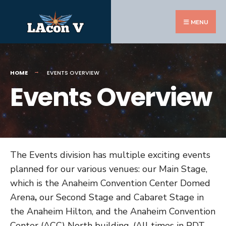
Search
Skip
for:
to
MENU
content
HOME
EVENTS OVERVIEW
Events Overview
The Events division has multiple exciting events
planned for our various venues: our Main Stage,
which is the Anaheim Convention Center Domed
Arena
,
our Second Stage and Cabaret Stage in
the Anaheim Hilton, and the Anaheim Convention
Center (ACC) North building. (All times in PDT,