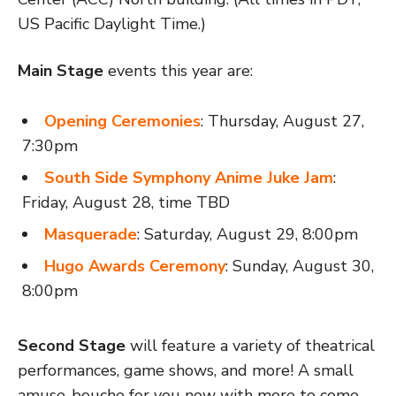
US Pacific Daylight Time.)
Main Stage
events this year are:
Opening Ceremonies
: Thursday, August 27,
7:30pm
South Side Symphony Anime Juke Jam
:
Friday, August 28, time TBD
Masquerade
: Saturday, August 29, 8:00pm
Hugo Awards Ceremony
: Sunday, August 30,
8:00pm
Second Stage
will feature a variety of theatrical
performances, game shows, and more! A small
amuse-bouche for you now with more to come…