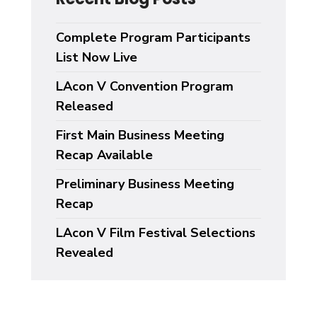
Complete Program Participants
List Now Live
LAcon V Convention Program
Released
First Main Business Meeting
Recap Available
Preliminary Business Meeting
Recap
LAcon V Film Festival Selections
Revealed