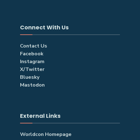
Connect With Us
Contact Us
Facebook
Instagram
X/Twitter
Bluesky
Mastodon
External Links
Worldcon Homepage