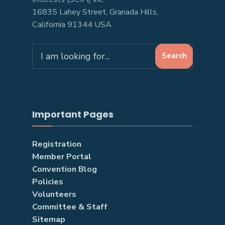
16835 Lahey Street, Granada Hills,
California 91344 USA
Search
Search
for:
Important Pages
Registration
Member Portal
Convention Blog
Policies
Volunteers
Committee & Staff
Sitemap