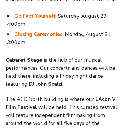
Go Fact Yourself
: Saturday, August 29,
4:00pm
Closing Ceremonies
: Monday, August 31,
3:00pm
Cabaret Stage
is the hub of our musical
performances. Our concerts and dances will be
held there, including a Friday night dance
featuring
DJ John Scalzi
.
The ACC North building is where our
LAcon V
Film Festival
will be held. This curated festival
will feature independent filmmaking from
around the world for all five days of the