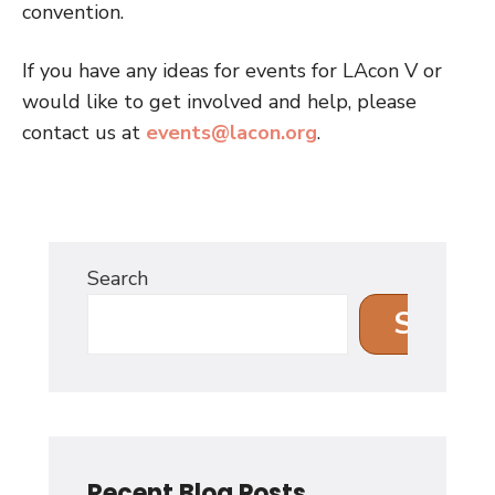
convention.
If you have any ideas for events for LAcon V or
would like to get involved and help, please
contact us at
events@lacon.org
.
Search
Search
Recent Blog Posts