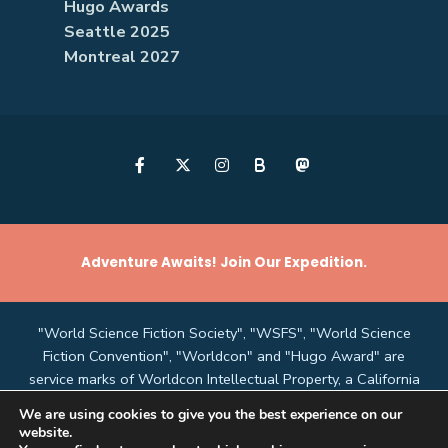
Hugo Awards
Seattle 2025
Montreal 2027
B
Adventure Awaits! Join Our Expedition.
"World Science Fiction Society", "WSFS", "World Science
Fiction Convention", "Worldcon" and "Hugo Award" are
service marks of Worldcon Intellectual Property, a California
non-profit corporation managed by the Mark Protection
We are using cookies to give you the best experience on our
Committee of the World Science Fiction Society, an
website.
unincorporated literary society.