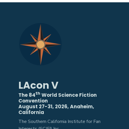
LAcon V
th
The 84
World Science Fiction
Convention
August 27-31, 2026, Anaheim,
California
The Southern California Institute for Fan
Interests (SCIFI) Inc.