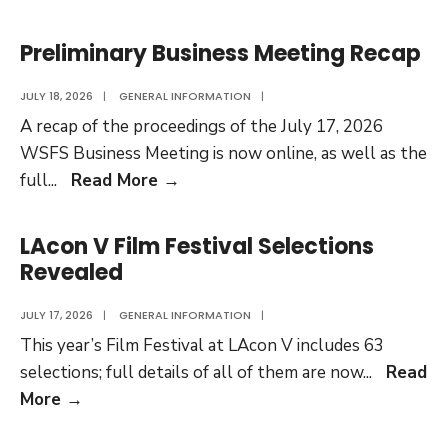
Main
Business
Preliminary Business Meeting Recap
Meeting
Recap
JULY 18, 2026
|
GENERAL INFORMATION
|
Available
A recap of the proceedings of the July 17, 2026
WSFS Business Meeting is now online, as well as the
Preliminary
full
...
Read More
→
Business
Meeting
LAcon V Film Festival Selections
Recap
Revealed
JULY 17, 2026
|
GENERAL INFORMATION
|
This year’s Film Festival at LAcon V includes 63
selections; full details of all of them are now
...
Read
LAcon
More
→
V