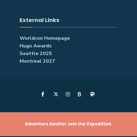
External Links
Worldcon Homepage
Hugo Awards
Seattle 2025
Montreal 2027
B
Adventure Awaits! Join Our Expedition.