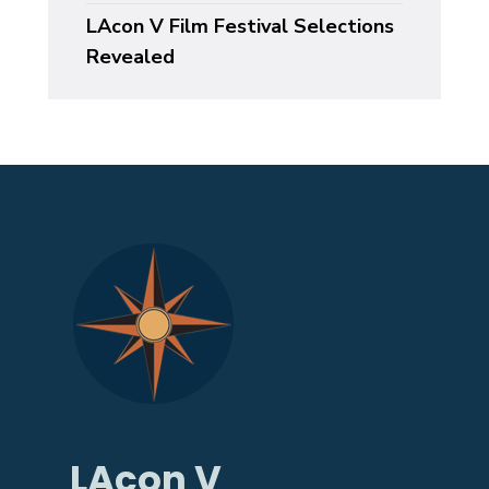
LAcon V Film Festival Selections
Revealed
LAcon V