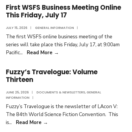
Volume
First WSFS Business Meeting Online
Fourteen
This Friday, July 17
JULY 15, 2026
|
GENERAL INFORMATION
|
The first WSFS online business meeting of the
series will take place this Friday, July 17, at 9:00am
First
Pacific
...
Read More
→
WSFS
Business
Fuzzy’s Travelogue: Volume
Meeting
Thirteen
Online
This
JUNE 25, 2026
|
DOCUMENTS & NEWSLETTERS
,
GENERAL
INFORMATION
|
Friday,
Fuzzy’s Travelogue is the newsletter of LAcon V:
July
The 84th World Science Fiction Convention. This
17
Fuzzy’s
is
...
Read More
→
Travelogue: