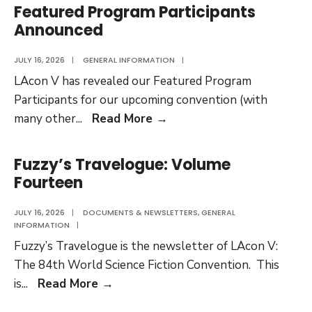
Film
Featured Program Participants
Festival
Announced
Selections
Revealed
JULY 16, 2026
|
GENERAL INFORMATION
|
LAcon V has revealed our Featured Program
Participants for our upcoming convention (with
Featured
many other
...
Read More
→
Program
Participants
Fuzzy’s Travelogue: Volume
Announced
Fourteen
JULY 16, 2026
|
DOCUMENTS & NEWSLETTERS
,
GENERAL
INFORMATION
|
Fuzzy’s Travelogue is the newsletter of LAcon V:
The 84th World Science Fiction Convention. This
Fuzzy’s
is
...
Read More
→
Travelogue: