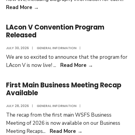
Complete
Read More
→
Program
Participants
LAcon V Convention Program
List
Released
Now
Live
JULY 30, 2026
|
GENERAL INFORMATION
|
We are so excited to announce that the program for
LAcon
LAcon V is now live!
...
Read More
→
V
Convention
First Main Business Meeting Recap
Program
Available
Released
JULY 28, 2026
|
GENERAL INFORMATION
|
The recap from the first main WSFS Business
Meeting of 2026 is now available on our Business
First
Meeting Recaps
...
Read More
→