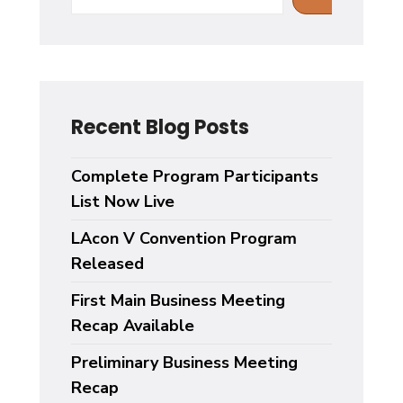
Recent Blog Posts
Complete Program Participants
List Now Live
LAcon V Convention Program
Released
First Main Business Meeting
Recap Available
Preliminary Business Meeting
Recap