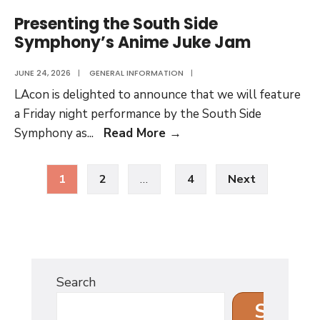
Volume
Presenting the South Side
Thirteen
Symphony’s Anime Juke Jam
JUNE 24, 2026
|
GENERAL INFORMATION
|
LAcon is delighted to announce that we will feature
a Friday night performance by the South Side
Presenting
Symphony as
...
Read More
→
the
Posts
South
1
2
…
4
Next
pagination
Side
Symphony’s
Anime
Juke
Jam
Search
Search