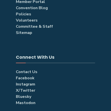
Member Portal
Convention Blog
Policies
Volunteers
Committee & Staff
Sitemap
Connect With Us
Contact Us
Facebook
Instagram
X/Twitter
Bluesky
Mastodon