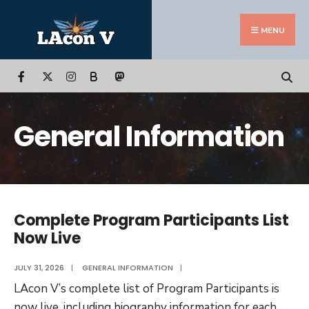
Search
Skip
for:
to
MENU
content
B
General Information
Complete Program Participants List
Now Live
JULY 31, 2026
|
GENERAL INFORMATION
|
LAcon V’s complete list of Program Participants is
now live, including biography information for each
...