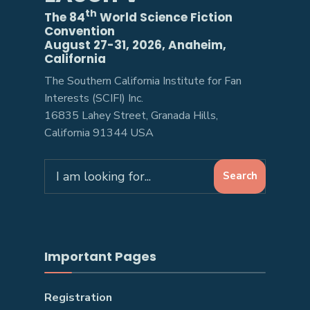
th
The 84
World Science Fiction
Convention
August 27-31, 2026, Anaheim,
California
The Southern California Institute for Fan
Interests (SCIFI) Inc.
16835 Lahey Street, Granada Hills,
California 91344 USA
Search
Search
for:
Important Pages
Registration