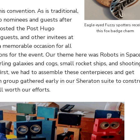
s convention. As is traditional,
o nominees and guests after
Eagle-eyed Fuzzy spotters rece
hosted the Post Hugo
this fox badge charm
guests, and other invitees at
 memorable occasion for all
ons for the event. Our theme here was Robots in Spac
ling galaxies and cogs, small rocket ships, and shootin
first, we had to assemble these centerpieces and get
 group gathered early in our Sheraton suite to constr
l worth our efforts.