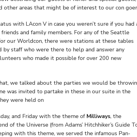
d other areas that might be of interest to our con goer
atus with LAcon V in case you weren’t sure if you had 
friends and family members. For any of the Seattle
r our Worldcon, there were stations at these tables
d by staff who were there to help and answer any
olunteers who made it possible for over 200 new
 that, we talked about the parties we would be throwi
ne was invited to partake in these in our suite in the
They were held on
ay, and Friday with the theme of
Milliways
, the
end of the Universe (from Adams’ Hitchhiker’s Guide T
eeping with this theme, we served the infamous Pan-