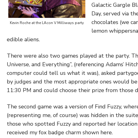
Galactic Gargle Bla
Day, served via t
chocolates (we car
Kevin Roche at the LAcon V Milliways party
lemon whippersnap
edible aliens.
There were also two games played at the party. The 
Universe, and Everything”, (referencing Adams’ Hit
computer could tell us what it was), asked partyg
by judges and the most appropriate ones would be
11:30 PM and could choose their prize from those d
The second game was a version of Find Fuzzy, where
(representing me, of course) was hidden in the suite
those who spotted Fuzzy and reported her location t
received my fox badge charm shown here.