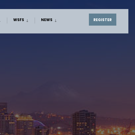
WSFS
NEWS
REGISTER