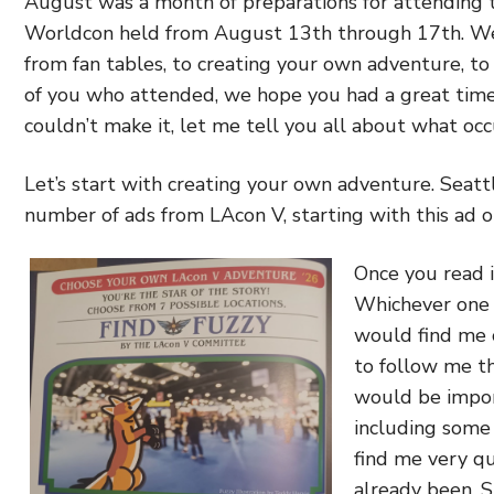
August was a month of preparations for attending 
Worldcon held from August 13th through 17th. We 
from fan tables, to creating your own adventure, to
of you who attended, we hope you had a great time
couldn’t make it, let me tell you all about what occ
Let’s start with creating your own adventure. Seatt
number of ads from LAcon V, starting with this ad o
Once you read i
Whichever one 
would find me 
to follow me th
would be impor
including some 
find me very qu
already been. 