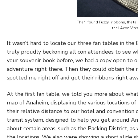
The “I found Fuzzy” ribbons, the t
the LAcon V te
It wasn’t hard to locate our three fan tables in the
truly proudly beckoning all con attendees to see wh
your souvenir book before, we had a copy open to o
adventure right there. Then they could obtain the r
spotted me right off and got their ribbons right away
At the first fan table, we told you more about wh
map of Anaheim, displaying the various locations of 
their relative distance to our hotel and convention 
transit system, designed to help you get around An
about certain areas, such as the Packing District, a
the locations. We also were showing a short slide s