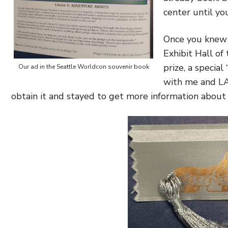
center until yo
Once you knew 
Exhibit Hall of
prize, a specia
Our ad in the Seattle Worldcon souvenir book
with me and LA
obtain it and stayed to get more information about