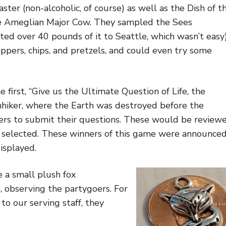
ster (non-alcoholic, of course) as well as the Dish of t
he Ameglian Major Cow. They sampled the Sees
ted over 40 pounds of it to Seattle, which wasn’t easy)
pers, chips, and pretzels, and could even try some
first, “Give us the Ultimate Question of Life, the
chhiker, where the Earth was destroyed before the
oers to submit their questions. These would be review
 selected. These winners of this game were announced
isplayed.
 a small plush fox
, observing the partygoers. For
o our serving staff, they