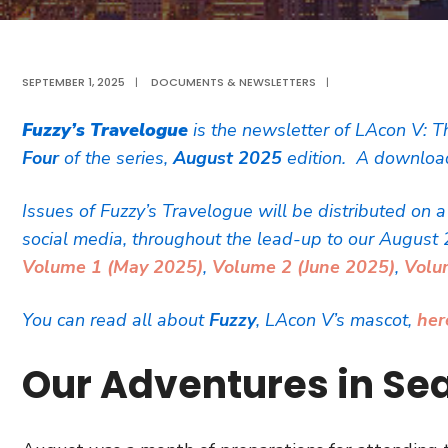
SEPTEMBER 1, 2025
|
DOCUMENTS & NEWSLETTERS
|
Fuzzy’s Travelogue
is the newsletter of LAcon V: T
Four
of the series,
August 2025
edition. A download
Issues of Fuzzy’s Travelogue will be distributed on 
social media, throughout the lead-up to our August 
Volume 1 (May 2025)
,
Volume 2 (June 2025)
,
Volu
You can read all about
Fuzzy
, LAcon V’s mascot,
her
Our Adventures in Sea