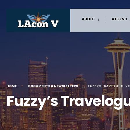
Skip
ABOUT
ATTEND
to
content
HOME
DOCUMENTS & NEWSLETTERS
FUZZY’S TRAVELOGUE: V
Fuzzy’s Travelog