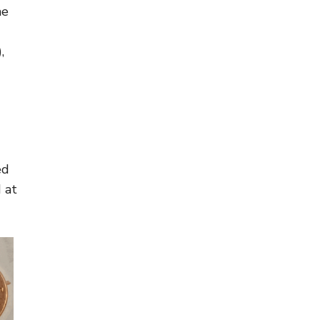
he
,
ed
 at