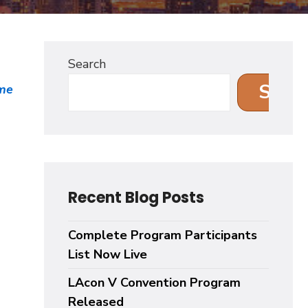
Search
Sear
me
.
Recent Blog Posts
Complete Program Participants
List Now Live
LAcon V Convention Program
Released