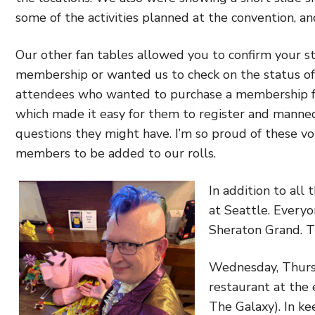
some of the activities planned at the convention, an
Our other fan tables allowed you to confirm your st
membership or wanted us to check on the status of 
attendees who wanted to purchase a membership fo
which made it easy for them to register and manne
questions they might have. I’m so proud of these v
members to be added to our rolls.
In addition to all
at Seattle. Everyo
Sheraton Grand. 
Wednesday, Thursd
restaurant at the 
The Galaxy). In k