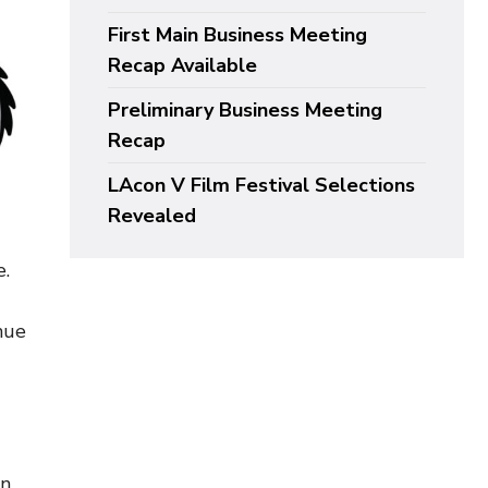
First Main Business Meeting
Recap Available
Preliminary Business Meeting
Recap
LAcon V Film Festival Selections
Revealed
e.
nue
on