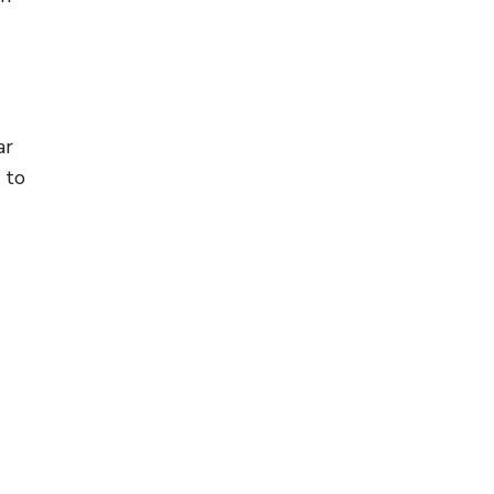
ar
 to