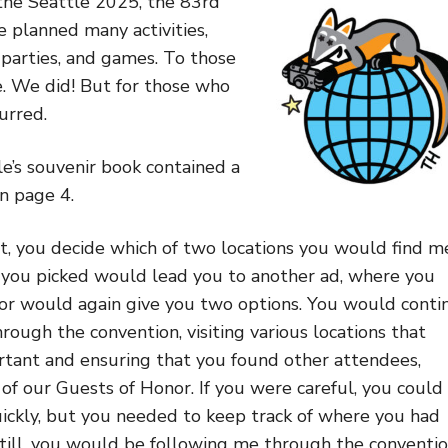
the Seattle 2025, the 83rd
planned many activities,
 parties, and games. To those
. We did! But for those who
urred.
le’s souvenir book contained a
n page 4.
t, you decide which of two locations you would find m
you picked would lead you to another ad, where you
or would again give you two options. You would conti
rough the convention, visiting various locations that
tant and ensuring that you found other attendees,
of our Guests of Honor. If you were careful, you could
ickly, but you needed to keep track of where you had
Still, you would be following me through the conventi