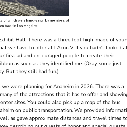
ails of which were hand-sewn by members of
am back in Los Angeles
 Exhibit Hall. There was a three foot high image of your
at we have to offer at LAcon V. If you hadn’t looked a
ur first ad and encouraged people to create their
ibbon as soon as they identified me. (Okay, some just
. But they still had fun.)
at we were planning for Anaheim in 2026. There was a
many of the attractions that it has to offer and showin
center sites. You could also pick up a map of the bus
aheim on public transportation. We provided informat
s well as gave approximate distances and travel times t
how describing our guests of honor and special guests,