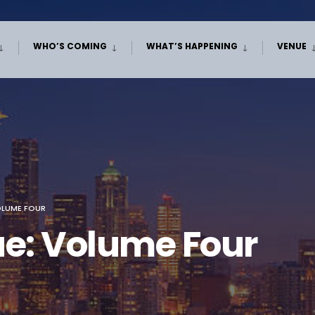
WHO’S COMING
WHAT’S HAPPENING
VENUE
OLUME FOUR
ue: Volume Four