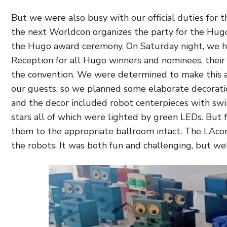
But we were also busy with our official duties for thi
the next Worldcon organizes the party for the Hug
the Hugo award ceremony. On Saturday night, we 
Reception for all Hugo winners and nominees, their 
the convention. We were determined to make this a
our guests, so we planned some elaborate decorati
and the decor included robot centerpieces with swir
stars all of which were lighted by green LEDs. But 
them to the appropriate ballroom intact. The LAcon
the robots. It was both fun and challenging, but wel