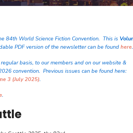
he 84th World Science Fiction Convention. This is
Volu
able PDF version of the newsletter can be found
here
a regular basis, to our members and on our website &
2026 convention. Previous issues can be found here:
me 3 (July 2025)
.
e
.
ttle