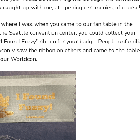
u caught up with me, at opening ceremonies, of course!
where I was, when you came to our fan table in the
 the Seattle convention center, you could collect your
l “I Found Fuzzy” ribbon for your badge. People unfamili
con V saw the ribbon on others and came to the table
 our Worldcon.