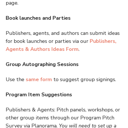
page.
Book launches and Parties
Publishers, agents, and authors can submit ideas
for book launches or parties via our
Publishers,
Agents & Authors Ideas Form
.
Group Autographing Sessions
Use the
same form
to suggest group signings.
Program Item Suggestions
Publishers & Agents: Pitch panels, workshops, or
other group items through our Program Pitch
Survey via Planorama.
You will need to set up a