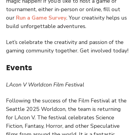
magic happen! If you’d like to host a game or
tournament, either in-person or online, fill out
our
Run a Game Survey
. Your creativity helps us
build unforgettable adventures.
Let’s celebrate the creativity and passion of the
gaming community together. Get involved today!
Events
LAcon V Worldcon Film Festival
Following the success of the Film Festival at the
Seattle 2025 Worldcon, the team is returning
for LAcon V. The festival celebrates Science
Fiction, Fantasy, Horror, and other Speculative
films from around the world. It is a fantastic