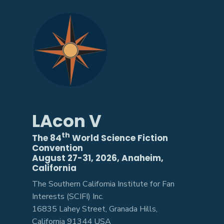
LAcon V
th
The 84
World Science Fiction
Convention
August 27-31, 2026, Anaheim,
California
The Southern California Institute for Fan
Interests (SCIFI) Inc.
16835 Lahey Street, Granada Hills,
California 91344 USA