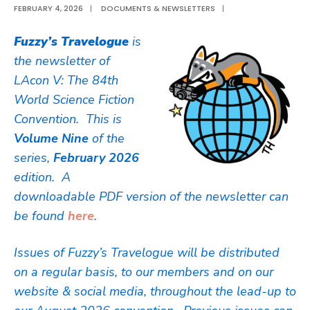
FEBRUARY 4, 2026
|
DOCUMENTS & NEWSLETTERS
|
Fuzzy’s Travelogue
is
the newsletter of
LAcon V: The 84th
World Science Fiction
Convention. This is
Volume Nine
of the
series,
February 2026
edition. A
downloadable PDF version of the newsletter can
be found
here
.
Issues of Fuzzy’s Travelogue will be distributed
on a regular basis, to our members and on our
website & social media, throughout the lead-up to