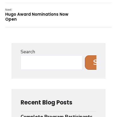
Next:
Hugo Award Nominations Now
Open
Search
Search
Recent Blog Posts
Complete Program Participants