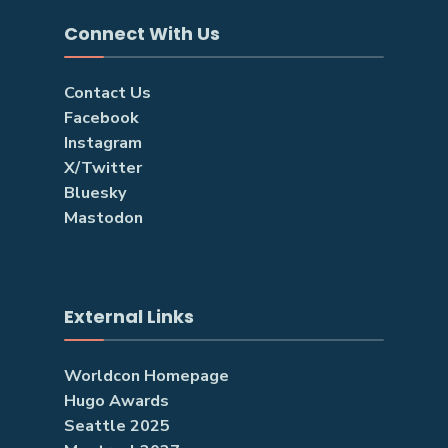
Connect With Us
Contact Us
Facebook
Instagram
X/Twitter
Bluesky
Mastodon
External Links
Worldcon Homepage
Hugo Awards
Seattle 2025