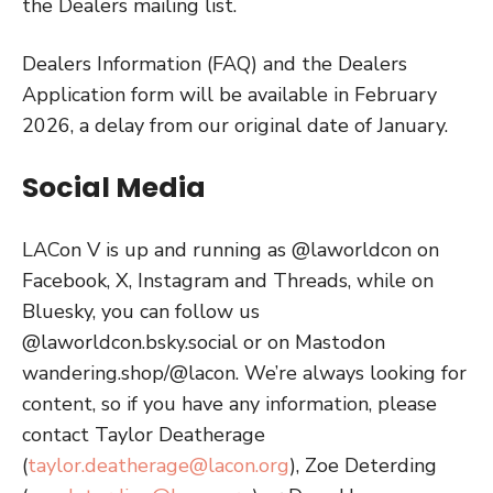
the Dealers mailing list.
Dealers Information (FAQ) and the Dealers
Application form will be available in February
2026, a delay from our original date of January.
Social Media
LACon V is up and running as @laworldcon on
Facebook, X, Instagram and Threads, while on
Bluesky, you can follow us
@laworldcon.bsky.social or on Mastodon
wandering.shop/@lacon. We’re always looking for
content, so if you have any information, please
contact Taylor Deatherage
(
taylor.deatherage@lacon.org
), Zoe Deterding