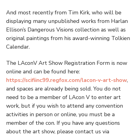
And most recently from Tim Kirk, who will be
displaying many unpublished works from Harlan
Ellison’s Dangerous Visions collection as well as
original paintings from his award-winning Tolkien
Calendar.
The LAconV Art Show Registration Form is now
online and can be found here:
https://scifiinc99.regfox.com/lacon-v-art-show
,
and spaces are already being sold. You do not
need to be a member of LAcon V to enter art
work, but if you wish to attend any convention
activities in person or online, you must be a
member of the con. If you have any questions
about the art show, please contact us via