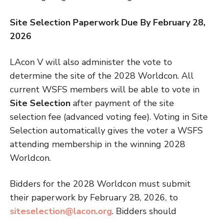
Site Selection Paperwork Due By February 28,
2026
LAcon V will also administer the vote to
determine the site of the 2028 Worldcon. All
current WSFS members will be able to vote in
Site Selection
after payment of the site
selection fee (advanced voting fee). Voting in Site
Selection automatically gives the voter a WSFS
attending membership in the winning 2028
Worldcon.
Bidders for the 2028 Worldcon must submit
their paperwork by February 28, 2026, to
siteselection@lacon.org
. Bidders should