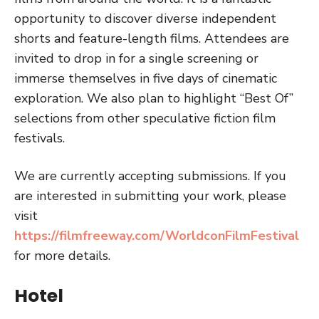
opportunity to discover diverse independent
shorts and feature-length films. Attendees are
invited to drop in for a single screening or
immerse themselves in five days of cinematic
exploration. We also plan to highlight “Best Of”
selections from other speculative fiction film
festivals.
We are currently accepting submissions. If you
are interested in submitting your work, please
visit
https://filmfreeway.com/WorldconFilmFestival
for more details.
Hotel