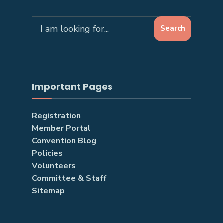
Search
Search
for:
Important Pages
Registration
Member Portal
Convention Blog
Policies
Volunteers
Committee & Staff
Sitemap