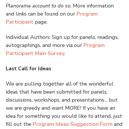
Planorama account to do so
. More information
and links can be found on our
Program
Participant
page.
Individual Authors: Sign up for panels, readings,
autographings, and more via our
Program
Participant Main Survey
.
Last Call for Ideas
We are pulling together all of the wonderful
ideas that have been submitted for panels,
discussions, workshops, and presentations… but
we are greedy and want MORE! If you have an
idea for something you would like to attend, just
fill out the
Program Ideas Suggestion Form
and