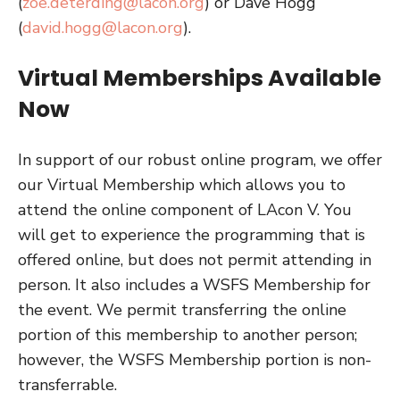
(
zoe.deterding@lacon.org
) or Dave Hogg
(
david.hogg@lacon.org
).
Virtual Memberships Available
Now
In support of our robust online program, we offer
our Virtual Membership which allows you to
attend the online component of LAcon V. You
will get to experience the programming that is
offered online, but does not permit attending in
person. It also includes a WSFS Membership for
the event. We permit transferring the online
portion of this membership to another person;
however, the WSFS Membership portion is non-
transferrable.