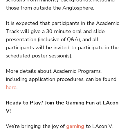
those from outside the Anglosphere.
It is expected that participants in the Academic
Track will give a 30 minute oral and slide
presentation (inclusive of Q&A), and all
participants will be invited to participate in the
scheduled poster session(s).
More details about Academic Programs,
including application procedures, can be found
here
.
Ready to Play? Join the Gaming Fun at LAcon
V!
We’re bringing the joy of
gaming
to LAcon V.