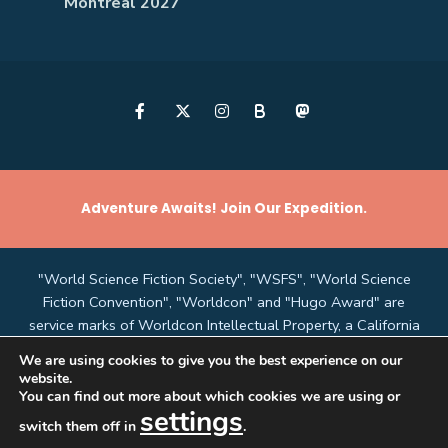
Montreal 2027
B
Adventure Awaits! Join Our Expedition.
"World Science Fiction Society", "WSFS", "World Science
Fiction Convention", "Worldcon" and "Hugo Award" are
service marks of Worldcon Intellectual Property, a California
non-profit corporation managed by the Mark Protection
We are using cookies to give you the best experience on our
Committee of the World Science Fiction Society, an
website.
unincorporated literary society.
You can find out more about which cookies we are using or
settings
switch them off in
.
"LAcon V"
and this website are copyright © 2026,
Southern