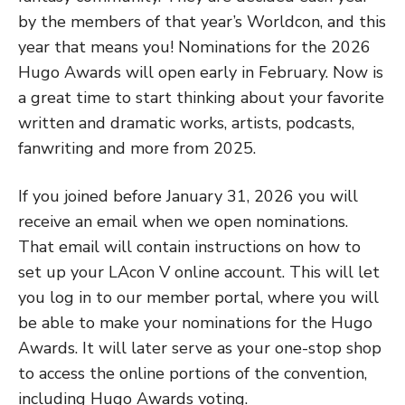
by the members of that year’s Worldcon, and this
year that means you! Nominations for the 2026
Hugo Awards will open early in February. Now is
a great time to start thinking about your favorite
written and dramatic works, artists, podcasts,
fanwriting and more from 2025.
If you joined before January 31, 2026 you will
receive an email when we open nominations.
That email will contain instructions on how to
set up your LAcon V online account. This will let
you log in to our member portal, where you will
be able to make your nominations for the Hugo
Awards. It will later serve as your one-stop shop
to access the online portions of the convention,
including Hugo Awards voting.