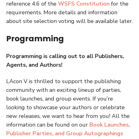
reference 4.6 of the
WSFS Constitution
for the
requirements. More details and information
about site selection voting will be available later.
Programming
Programming is calling out to all Publishers,
Agents, and Authors!
LAcon V is thrilled to support the publishing
community with an exciting lineup of parties,
book launches, and group events. If you’re
looking to showcase your authors or celebrate
new releases, we want to hear from you! All the
information can be found on our
Book Launches,
Publisher Parties, and Group Autographings