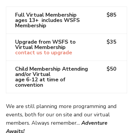
Full Virtual Membership
$85
ages 13+ includes WSFS
Membership
Upgrade from WSFS to
$35
Virtual Membership
contact us to upgrade
Child Membership Attending
$50
and/or Virtual
age 6-12 at time of
convention
We are still planning more programming and
events, both for our on site and our virtual
members. Always remember…
Adventure
Awaits!