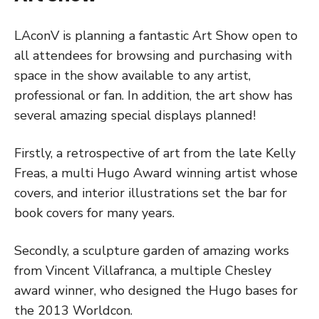
LAconV is planning a fantastic Art Show open to
all attendees for browsing and purchasing with
space in the show available to any artist,
professional or fan. In addition, the art show has
several amazing special displays planned!
Firstly, a retrospective of art from the late Kelly
Freas, a multi Hugo Award winning artist whose
covers, and interior illustrations set the bar for
book covers for many years.
Secondly, a sculpture garden of amazing works
from Vincent Villafranca, a multiple Chesley
award winner, who designed the Hugo bases for
the 2013 Worldcon.