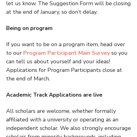
let us know. The Suggestion Form will be closing
at the end of January, so don’t delay.
Being on program
If you want to be on a program item, head over
to our
Program Participant Main Survey
so you
can tell us about yourself and your ideas!
Applications for Program Participants close at
the end of March.
Academic Track Applications are live
All scholars are welcome, whether formally
affiliated with a university or operating as an
independent scholar. We also strongly encourage
scholars from minority backgrounds, including