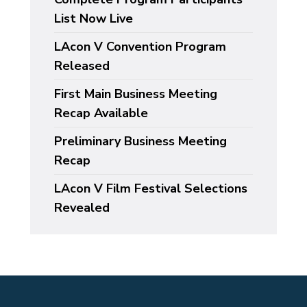
List Now Live
LAcon V Convention Program
Released
First Main Business Meeting
Recap Available
Preliminary Business Meeting
Recap
LAcon V Film Festival Selections
Revealed