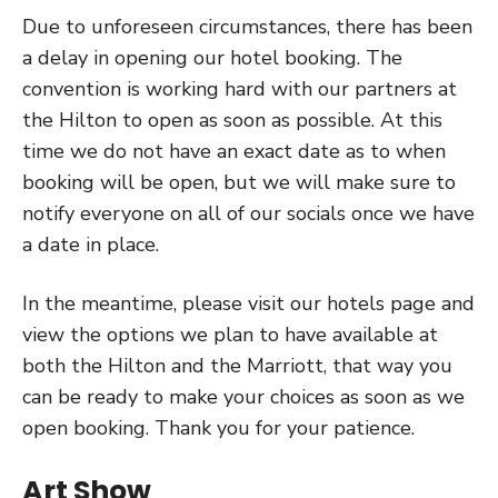
Due to unforeseen circumstances, there has been
a delay in opening our hotel booking. The
convention is working hard with our partners at
the Hilton to open as soon as possible. At this
time we do not have an exact date as to when
booking will be open, but we will make sure to
notify everyone on all of our socials once we have
a date in place.
In the meantime, please visit our hotels page and
view the options we plan to have available at
both the Hilton and the Marriott, that way you
can be ready to make your choices as soon as we
open booking. Thank you for your patience.
Art Show