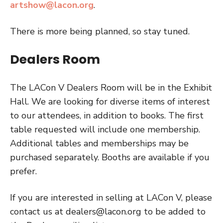
artshow@lacon.org
.
There is more being planned, so stay tuned.
Dealers Room
The LACon V Dealers Room will be in the Exhibit
Hall. We are looking for diverse items of interest
to our attendees, in addition to books. The first
table requested will include one membership.
Additional tables and memberships may be
purchased separately. Booths are available if you
prefer.
If you are interested in selling at LACon V, please
contact us at
dealers@lacon.org
to be added to