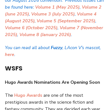
our August 2026 convention. Previous issues can
be found here:
Volume 1 (May 2025)
,
Volume 2
(June 2025)
,
Volume 3 (July 2025)
,
Volume 4
(August 2025)
,
Volume 5 (September 2025)
,
Volume 6 (October 2025)
,
Volume 7 (November
2025)
,
Volume 8 (January 2026)
.
You can read all about
Fuzzy
, LAcon V’s mascot,
here
.
WSFS
Hugo Awards Nominations Are Opening Soon
The
Hugo Awards
are one of the most
prestigious awards in the science fiction and
fantasy community. They are decided each year