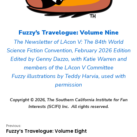
Fuzzy’s Travelogue: Volume Nine
The Newsletter of LAcon V: The 84th World
Science Fiction Convention, February 2026 Edition
Edited by Genny Dazzo, with Katie Warren and
members of the LAcon V Committee
Fuzzy illustrations by Teddy Harvia, used with
permission
Copyright © 2026, The Southern California Institute for Fan
Interests (SCIFI) Inc. All rights reserved.
Previous:
Fuzzy’s Travelogue: Volume Eight