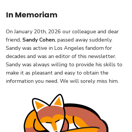
In Memoriam
On January 20th, 2026 our colleague and dear
friend,
Sandy Cohen
, passed away suddenly.
Sandy was active in Los Angeles fandom for
decades and was an editor of this newsletter.
Sandy was always willing to provide his skills to
make it as pleasant and easy to obtain the
information you need. We will sorely miss him.