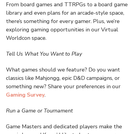
From board games and TTRPGs to a board game
library and even plans for an arcade-style space,
there’s something for every gamer. Plus, we’re
exploring gaming opportunities in our Virtual
Worldcon space.
Tell Us What You Want to Play
What games should we feature? Do you want
classics like Mahjongg, epic D&D campaigns, or
something new? Share your preferences in our
Gaming Survey
.
Run a Game or Tournament
Game Masters and dedicated players make the