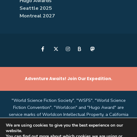
Hugo Awards
Seattle 2025
Montreal 2027
B
Adventure Awaits! Join Our Expedition.
"World Science Fiction Society", "WSFS", "World Science
Fiction Convention", "Worldcon" and "Hugo Award" are
service marks of Worldcon Intellectual Property, a California
non-profit corporation managed by the Mark Protection
We are using cookies to give you the best experience on our
Committee of the World Science Fiction Society, an
website.
unincorporated literary society.
You can find out more about which cookies we are using or