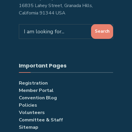
16835 Lahey Street, Granada Hills,
California 91344 USA
Search
Search
for:
Important Pages
Registration
Member Portal
Convention Blog
Policies
Volunteers
Committee & Staff
Sitemap