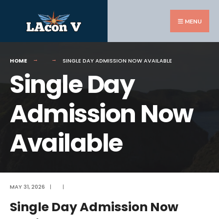
Search
Skip
for:
to
MENU
content
HOME
SINGLE DAY ADMISSION NOW AVAILABLE
Single Day
Admission Now
Available
MAY 31, 2026
|
|
Single Day Admission Now