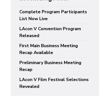
Complete Program Participants
List Now Live
LAcon V Convention Program
Released
First Main Business Meeting
Recap Available
Preliminary Business Meeting
Recap
LAcon V Film Festival Selections
Revealed