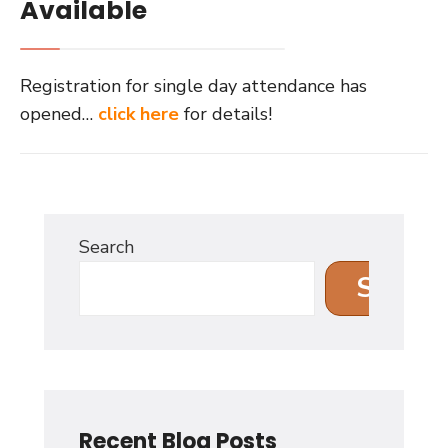
Available
Registration for single day attendance has
opened…
click here
for details!
Search
Search
Recent Blog Posts