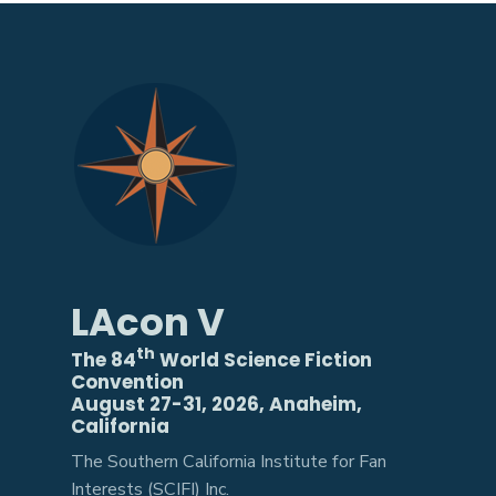
LAcon V
th
The 84
World Science Fiction
Convention
August 27-31, 2026, Anaheim,
California
The Southern California Institute for Fan
Interests (SCIFI) Inc.