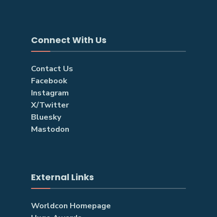
Connect With Us
Contact Us
Facebook
Instagram
X/Twitter
Bluesky
Mastodon
External Links
Worldcon Homepage