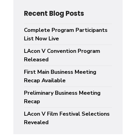
Recent Blog Posts
Complete Program Participants
List Now Live
LAcon V Convention Program
Released
First Main Business Meeting
Recap Available
Preliminary Business Meeting
Recap
LAcon V Film Festival Selections
Revealed