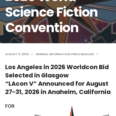
Science Fiction
Convention
AUGUST 11, 2024
|
GENERAL INFORMATION
,
PRESS RELEASES
|
Los Angeles in 2026 Worldcon Bid
Selected in Glasgow
“LAcon V” Announced for August
27-31, 2026 in Anaheim, California
FOR