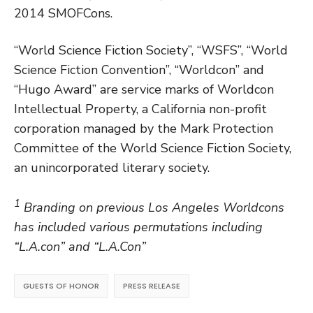
2014 SMOFCons.
“World Science Fiction Society”, “WSFS”, “World
Science Fiction Convention”, “Worldcon” and
“Hugo Award” are service marks of Worldcon
Intellectual Property, a California non-profit
corporation managed by the Mark Protection
Committee of the World Science Fiction Society,
an unincorporated literary society.
1
Branding on previous Los Angeles Worldcons
has included various permutations including
“L.A.con” and “L.A.Con”
GUESTS OF HONOR
PRESS RELEASE