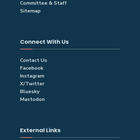
Committee & Staff
Sitemap
Connect With Us
Contact Us
Facebook
Instagram
X/Twitter
Bluesky
Mastodon
External Links