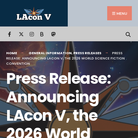
Search
Skip
for:
to
MENU
content
B
HOME
GENERAL INFORMATION
,
PRESS RELEASES
PRESS
RELEASE: ANNOUNCING LACON V, THE 2026 WORLD SCIENCE FICTION
CONVENTION
Press Release:
Announcing
LAcon V, the
2026 World