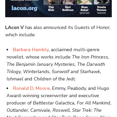
LAcon V
has also announced its Guests of Honor,
which include:
Barbara Hambly
, acclaimed multi-genre
novelist, whose works include
The Iron Princess,
The Benjamin January Mysteries, The Darwath
Trilogy, Winterlands, Sunwolf and Starhawk,
Ishmael
and
Children of the Jedi;
Ronald D. Moore
, Emmy, Peabody, and Hugo
Award-winning screenwriter and executive
producer of
Battlestar Galactica, For All Mankind,
Outlander, Carnivale, Roswell, Star Trek: The