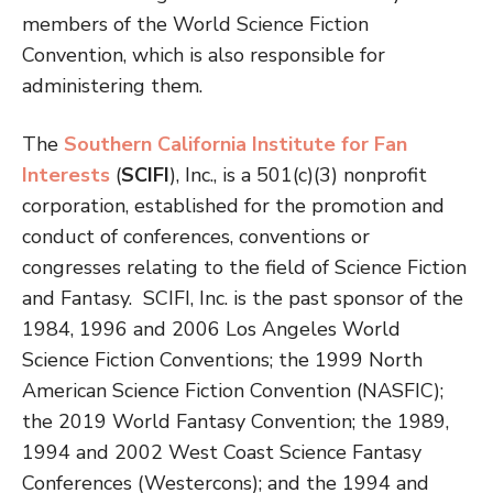
members of the World Science Fiction
Convention, which is also responsible for
administering them.
The
Southern California Institute for Fan
Interests
(
SCIFI
), Inc., is a 501(c)(3) nonprofit
corporation, established for the promotion and
conduct of conferences, conventions or
congresses relating to the field of Science Fiction
and Fantasy. SCIFI, Inc. is the past sponsor of the
1984, 1996 and 2006 Los Angeles World
Science Fiction Conventions; the 1999 North
American Science Fiction Convention (NASFIC);
the 2019 World Fantasy Convention; the 1989,
1994 and 2002 West Coast Science Fantasy
Conferences (Westercons); and the 1994 and