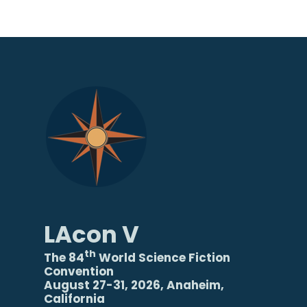
LAcon V
th
The 84
World Science Fiction
Convention
August 27-31, 2026, Anaheim,
California