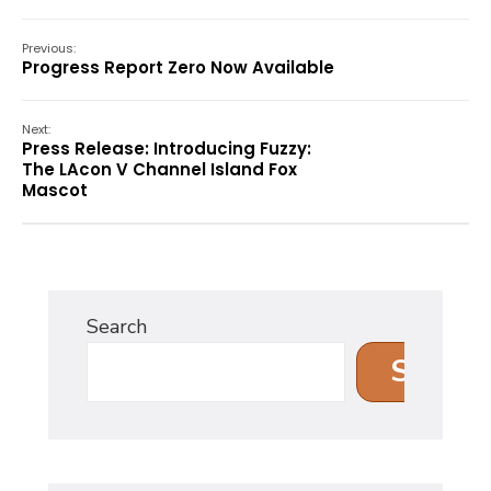
Previous:
Progress Report Zero Now Available
Next:
Press Release: Introducing Fuzzy:
The LAcon V Channel Island Fox
Mascot
Search
Search