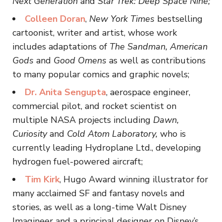
Next Generation
and
Star Trek: Deep Space Nine;
Colleen Doran
,
New York Times
bestselling
cartoonist, writer and artist, whose work
includes adaptations of
The Sandman, American
Gods
and
Good Omens
as well as contributions
to many popular comics and graphic novels;
Dr. Anita Sengupta
, aerospace engineer,
commercial pilot, and rocket scientist on
multiple NASA projects including
Dawn,
Curiosity
and
Cold Atom Laboratory,
who is
currently leading Hydroplane Ltd., developing
hydrogen fuel-powered aircraft;
Tim Kirk
, Hugo Award winning illustrator for
many acclaimed SF and fantasy novels and
stories, as well as a long-time Walt Disney
Imagineer and a principal designer on Disney’s