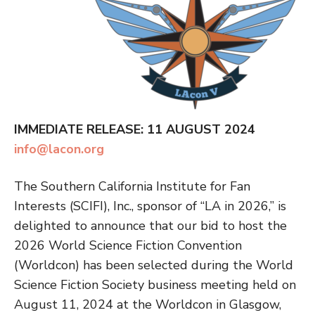
IMMEDIATE RELEASE: 11 AUGUST 2024
info@lacon.org
The Southern California Institute for Fan
Interests (SCIFI), Inc., sponsor of “LA in 2026,” is
delighted to announce that our bid to host the
2026 World Science Fiction Convention
(Worldcon) has been selected during the World
Science Fiction Society business meeting held on
August 11, 2024 at the Worldcon in Glasgow,