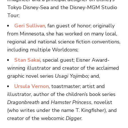
Tokyo Disney-Sea and the Disney-MGM Studio
Tour;
Geri
Sullivan
, fan guest of honor; originally
from Minnesota, she has worked on many local,
regional and national science fiction conventions,
including multiple Worldcons;
Stan Sakai
, special guest; Eisner Award-
winning illustrator and creator of the acclaimed
graphic novel series
Usagi Yojimbo;
and,
Ursula Vernon
, toastmaster; artist and
illustrator, author of the children’s book series
Dragonbreath
and
Hamster Princess
, novelist
(who writes under the name T. Kingfisher), and
creator of the webcomic
Digger
.