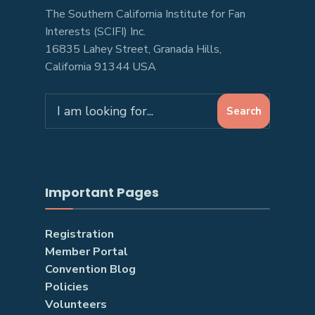
The Southern California Institute for Fan
Interests (SCIFI) Inc.
16835 Lahey Street, Granada Hills,
California 91344 USA
Search
Search
for:
Important Pages
Registration
Member Portal
Convention Blog
Policies
Volunteers