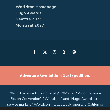
Worldcon Homepage
Hugo Awards
Seattle 2025
Montreal 2027
B
Adventure Awaits! Join Our Expedition.
"World Science Fiction Society", "WSFS", "World Science
Fiction Convention", "Worldcon" and "Hugo Award" are
service marks of Worldcon Intellectual Property, a California