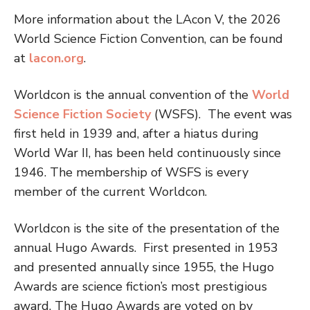
More information about the LAcon V, the 2026
World Science Fiction Convention, can be found
at
lacon.org
.
Worldcon is the annual convention of the
World
Science Fiction Society
(WSFS). The event was
first held in 1939 and, after a hiatus during
World War II, has been held continuously since
1946. The membership of WSFS is every
member of the current Worldcon.
Worldcon is the site of the presentation of the
annual Hugo Awards. First presented in 1953
and presented annually since 1955, the Hugo
Awards are science fiction’s most prestigious
award. The Hugo Awards are voted on by