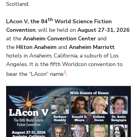
Scotland.
th
LAcon V, the 84
World Science Fiction
Convention
, will be held on
August 27-31, 2026
at the
Anaheim Convention Center
and
the
Hilton Anaheim
and
Anaheim Marriott
hotels in Anaheim, California, a suburb of Los
Angeles. It is the fifth Worldcon convention to
1
bear the “LAcon” name
.