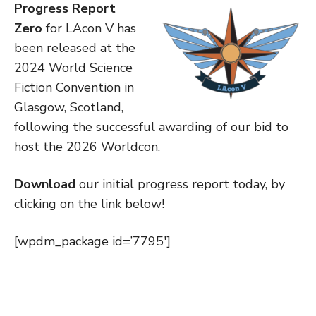
Progress Report
Zero
for LAcon V has
been released at the
2024 World Science
Fiction Convention in
Glasgow, Scotland,
following the successful awarding of our bid to
host the 2026 Worldcon.
Download
our initial progress report today, by
clicking on the link below!
[wpdm_package id=’7795′]