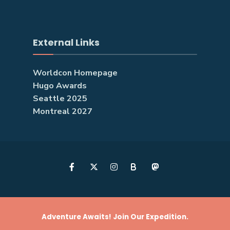
External Links
Worldcon Homepage
Hugo Awards
Seattle 2025
Montreal 2027
B
Adventure Awaits! Join Our Expedition.