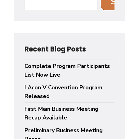
Search
Recent Blog Posts
Complete Program Participants
List Now Live
LAcon V Convention Program
Released
First Main Business Meeting
Recap Available
Preliminary Business Meeting