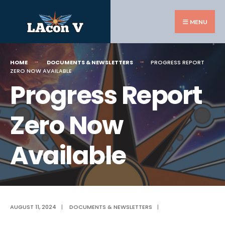
Search
Skip
for:
to
MENU
content
HOME
DOCUMENTS & NEWSLETTERS
PROGRESS REPORT
ZERO NOW AVAILABLE
Progress Report
Zero Now
Available
AUGUST 11, 2024
|
DOCUMENTS & NEWSLETTERS
|