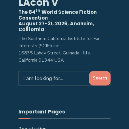
LAcon V
th
The 84
World Science Fiction
Convention
August 27-31, 2026, Anaheim,
California
The Southern California Institute for Fan
Interests (SCIFI) Inc.
16835 Lahey Street, Granada Hills,
California 91344 USA
Search
Search
for:
Important Pages
Registration