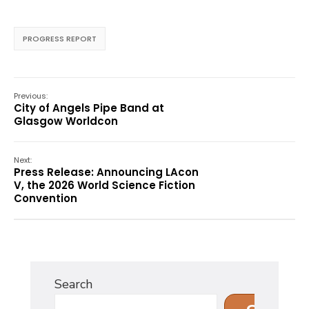
PROGRESS REPORT
Previous:
City of Angels Pipe Band at
Glasgow Worldcon
Next:
Press Release: Announcing LAcon
V, the 2026 World Science Fiction
Convention
Search