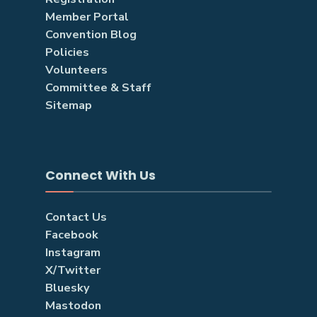
Member Portal
Convention Blog
Policies
Volunteers
Committee & Staff
Sitemap
Connect With Us
Contact Us
Facebook
Instagram
X/Twitter
Bluesky
Mastodon