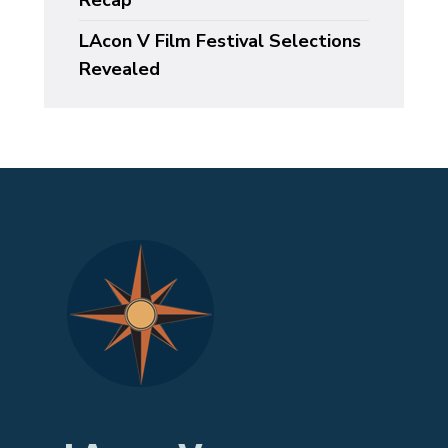
Recap
LAcon V Film Festival Selections
Revealed