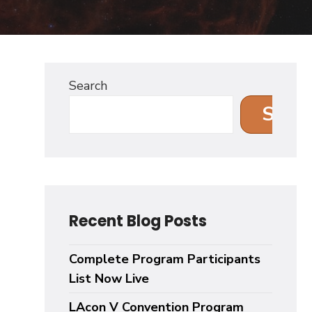
Search
Sear
Recent Blog Posts
Complete Program Participants
List Now Live
LAcon V Convention Program