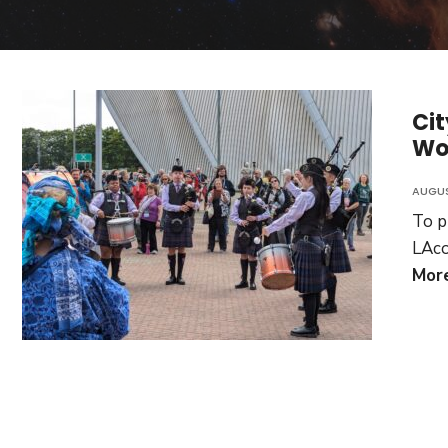
Cit
Wo
AUGUS
To p
LAco
Mor