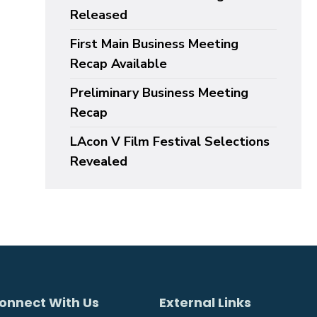
Released
First Main Business Meeting
Recap Available
Preliminary Business Meeting
Recap
LAcon V Film Festival Selections
Revealed
onnect With Us
External Links