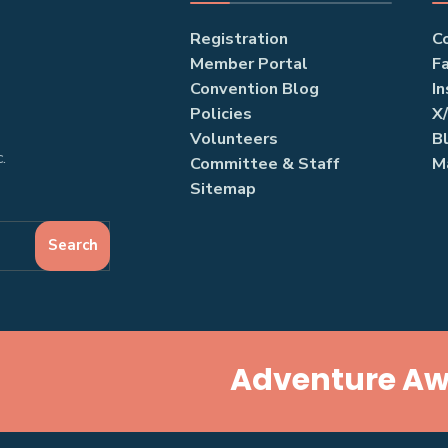
Registration
C
Member Portal
F
Convention Blog
I
Policies
X
Volunteers
B
.
Committee & Staff
M
Sitemap
Search
Adventure Awa