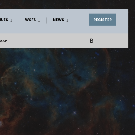
NUES
WSFS
NEWS
REGISTER
EMAP
B