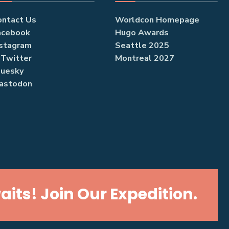
ontact Us
Worldcon Homepage
acebook
Hugo Awards
nstagram
Seattle 2025
/Twitter
Montreal 2027
luesky
astodon
its! Join Our Expedition.