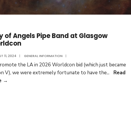
y of Angels Pipe Band at Glasgow
rldcon
T 11, 2024
|
GENERAL INFORMATION
|
romote the LA in 2026 Worldcon bid (which just became
n V), we were extremely fortunate to have the
...
Read
City
e
→
of
Angels
Pipe
Band
at
Glasgow