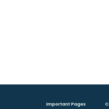
Worldcon
Important Pages
C