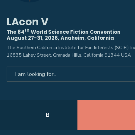
LAcon V
th
The 84
World Science Fiction Convention
August 27-31, 2026, Anaheim, California
The Southern California Institute for Fan Interests (SCIFI) Inc
16835 Lahey Street, Granada Hills, California 91344 USA
Search
for:
B