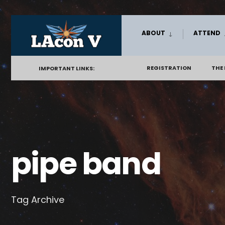
Skip
ABOUT
ATTEND
to
content
REGISTRATION
THE
IMPORTANT LINKS:
pipe band
Tag Archive