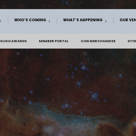
WHO’S COMING
WHAT’S HAPPENING
OUR VE
 HUGO AWARDS
MEMBER PORTAL
CON MERCHANDISE
SIT