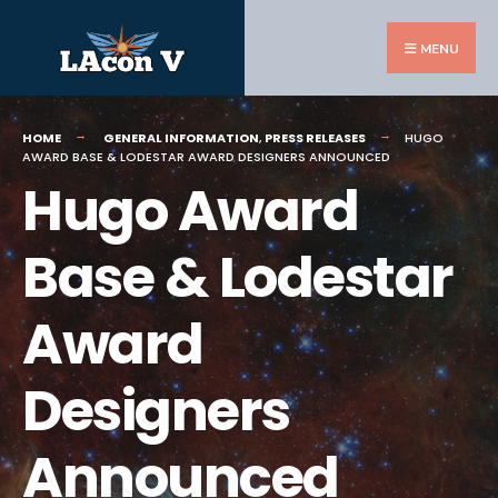
Search
Skip
for:
to
MENU
content
HOME
GENERAL INFORMATION
,
PRESS RELEASES
HUGO
AWARD BASE & LODESTAR AWARD DESIGNERS ANNOUNCED
Hugo Award
Base & Lodestar
Award
Designers
Announced