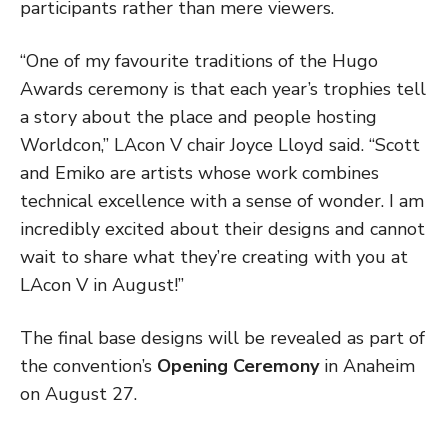
participants rather than mere viewers.
“One of my favourite traditions of the Hugo
Awards ceremony is that each year’s trophies tell
a story about the place and people hosting
Worldcon,” LAcon V chair Joyce Lloyd said. “Scott
and Emiko are artists whose work combines
technical excellence with a sense of wonder. I am
incredibly excited about their designs and cannot
wait to share what they’re creating with you at
LAcon V in August!”
The final base designs will be revealed as part of
the convention’s
Opening Ceremony
in Anaheim
on August 27.