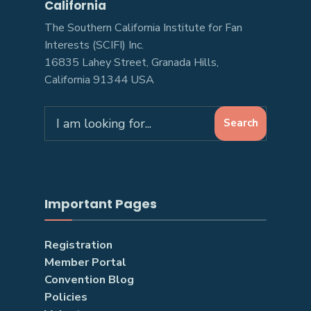
California
The Southern California Institute for Fan
Interests (SCIFI) Inc.
16835 Lahey Street, Granada Hills,
California 91344 USA
Search
Search
for:
Important Pages
Registration
Member Portal
Convention Blog
Policies