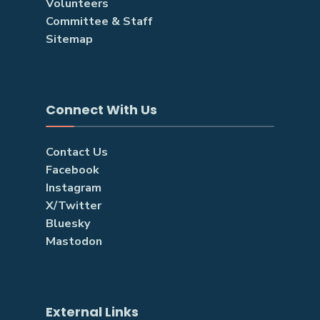
Volunteers
Committee & Staff
Sitemap
Connect With Us
Contact Us
Facebook
Instagram
X/Twitter
Bluesky
Mastodon
External Links