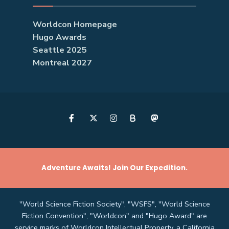
Worldcon Homepage
Hugo Awards
Seattle 2025
Montreal 2027
B
Adventure Awaits! Join Our Expedition.
"World Science Fiction Society", "WSFS", "World Science
Fiction Convention", "Worldcon" and "Hugo Award" are
service marks of Worldcon Intellectual Property, a California