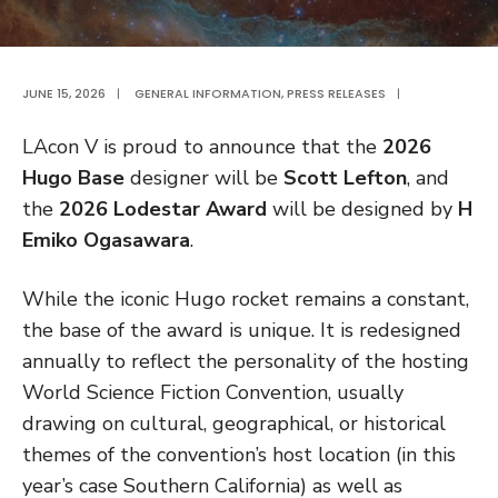
JUNE 15, 2026
|
GENERAL INFORMATION
,
PRESS RELEASES
|
LAcon V is proud to announce that the
2026
Hugo Base
designer will be
Scott Lefton
, and
the
2026 Lodestar Award
will be designed by
H
Emiko Ogasawara
.
While the iconic Hugo rocket remains a constant,
the base of the award is unique. It is redesigned
annually to reflect the personality of the hosting
World Science Fiction Convention, usually
drawing on cultural, geographical, or historical
themes of the convention’s host location (in this
year’s case Southern California) as well as