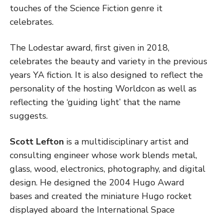
touches of the Science Fiction genre it
celebrates.
The Lodestar award, first given in 2018,
celebrates the beauty and variety in the previous
years YA fiction. It is also designed to reflect the
personality of the hosting Worldcon as well as
reflecting the ‘guiding light’ that the name
suggests.
Scott Lefton
is a multidisciplinary artist and
consulting engineer whose work blends metal,
glass, wood, electronics, photography, and digital
design. He designed the 2004 Hugo Award
bases and created the miniature Hugo rocket
displayed aboard the International Space