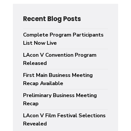
Recent Blog Posts
Complete Program Participants
List Now Live
LAcon V Convention Program
Released
First Main Business Meeting
Recap Available
Preliminary Business Meeting
Recap
LAcon V Film Festival Selections
Revealed