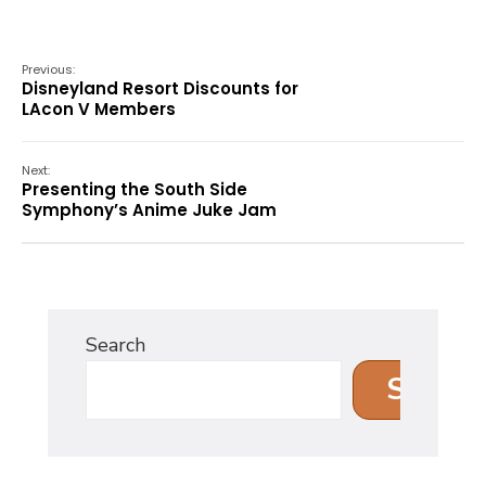
Previous:
Disneyland Resort Discounts for
LAcon V Members
Next:
Presenting the South Side
Symphony’s Anime Juke Jam
Search
Search