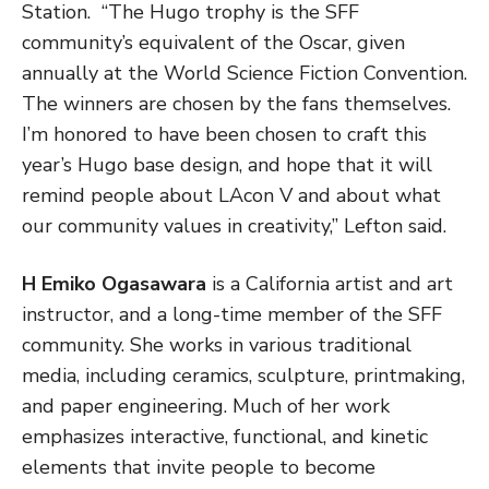
Station. “The Hugo trophy is the SFF
community’s equivalent of the Oscar, given
annually at the World Science Fiction Convention.
The winners are chosen by the fans themselves.
I’m honored to have been chosen to craft this
year’s Hugo base design, and hope that it will
remind people about LAcon V and about what
our community values in creativity,” Lefton said.
H Emiko Ogasawara
is a California artist and art
instructor, and a long-time member of the SFF
community. She works in various traditional
media, including ceramics, sculpture, printmaking,
and paper engineering. Much of her work
emphasizes interactive, functional, and kinetic
elements that invite people to become