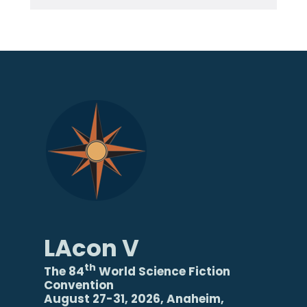
LAcon V
th
The 84
World Science Fiction
Convention
August 27-31, 2026, Anaheim,