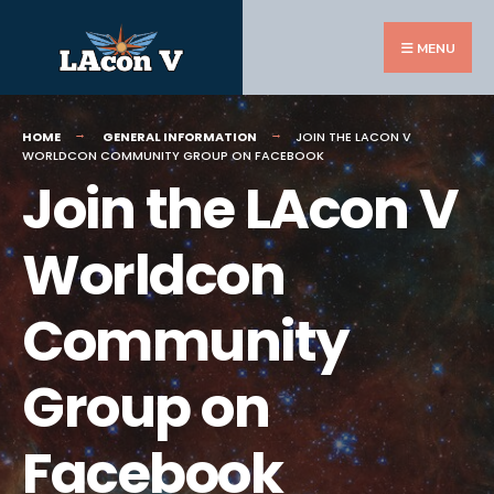
Search
Skip
for:
to
MENU
content
HOME
GENERAL INFORMATION
JOIN THE LACON V
WORLDCON COMMUNITY GROUP ON FACEBOOK
Join the LAcon V
Worldcon
Community
Group on
Facebook