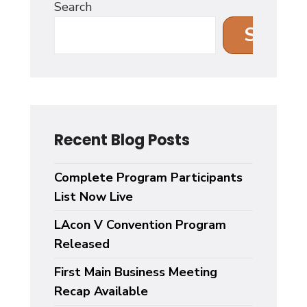
Search
Search
Recent Blog Posts
Complete Program Participants
List Now Live
LAcon V Convention Program
Released
First Main Business Meeting
Recap Available