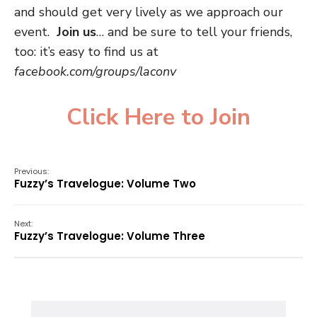
and should get very lively as we approach our
event.
Join us
… and be sure to tell your friends,
too: it’s easy to find us at
facebook.com/groups/laconv
Click Here to Join
Previous:
Fuzzy’s Travelogue: Volume Two
Next:
Fuzzy’s Travelogue: Volume Three