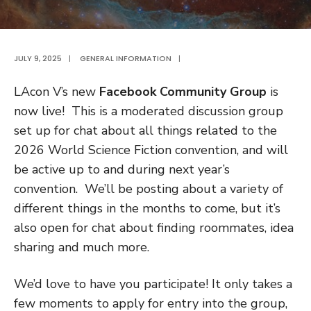
JULY 9, 2025
|
GENERAL INFORMATION
|
LAcon V’s new
Facebook Community Group
is
now live! This is a moderated discussion group
set up for chat about all things related to the
2026 World Science Fiction convention, and will
be active up to and during next year’s
convention. We’ll be posting about a variety of
different things in the months to come, but it’s
also open for chat about finding roommates, idea
sharing and much more.
We’d love to have you participate! It only takes a
few moments to apply for entry into the group,