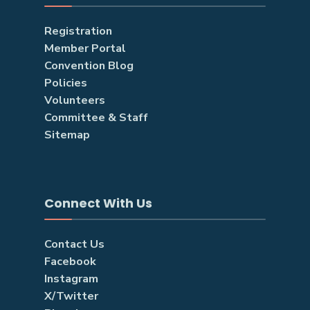
Registration
Member Portal
Convention Blog
Policies
Volunteers
Committee & Staff
Sitemap
Connect With Us
Contact Us
Facebook
Instagram
X/Twitter