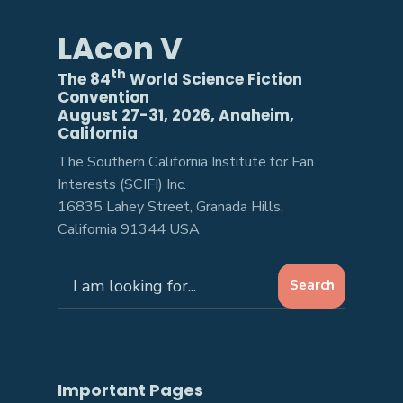
LAcon V
th
The 84
World Science Fiction
Convention
August 27-31, 2026, Anaheim,
California
The Southern California Institute for Fan
Interests (SCIFI) Inc.
16835 Lahey Street, Granada Hills,
California 91344 USA
Search
Search
for:
Important Pages