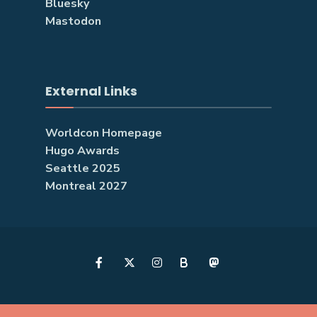
Bluesky
Mastodon
External Links
Worldcon Homepage
Hugo Awards
Seattle 2025
Montreal 2027
B