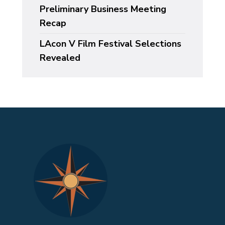
Preliminary Business Meeting
Recap
LAcon V Film Festival Selections
Revealed