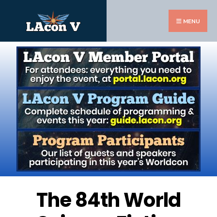
MENU
The 84th World