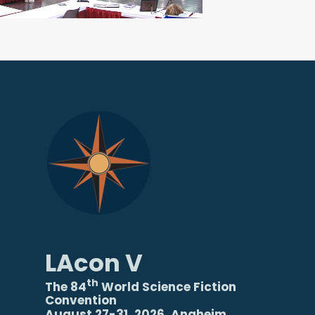
LAcon V
th
The 84
World Science Fiction
Convention
August 27-31, 2026, Anaheim,