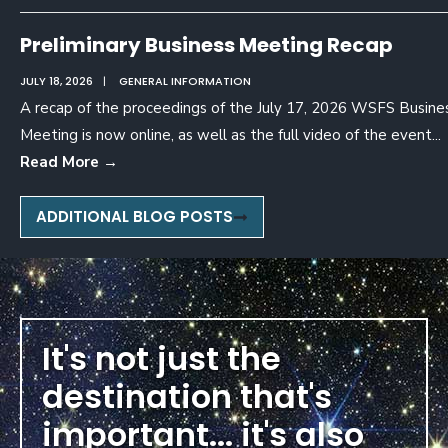
Preliminary Business Meeting Recap
JULY 18, 2026
|
GENERAL INFORMATION
A recap of the proceedings of the July 17, 2026 WSFS Busine
Meeting is now online, as well as the full video of the event
...
Read More
→
ADDITIONAL BLOG POSTS
It's not just the
destination that's
important... it's also