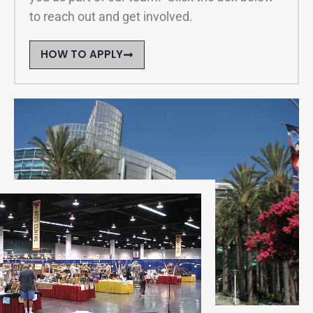
to reach out and get involved.
HOW TO APPLY