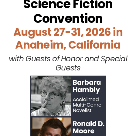
Science Fiction
Convention
August 27-31, 2026 in
Anaheim, California
with Guests of Honor and Special
Guests