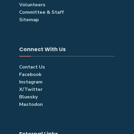
Volunteers
Committee & Staff
Sitemap
Connect With Us
Contact Us
Facebook
Instagram
X/Twitter
Bluesky
Mastodon
External Links