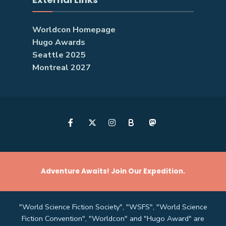
Worldcon Homepage
Hugo Awards
Seattle 2025
Montreal 2027
B
Adventure Awaits! Join Our Expedition.
"World Science Fiction Society", "WSFS", "World Science
Fiction Convention", "Worldcon" and "Hugo Award" are