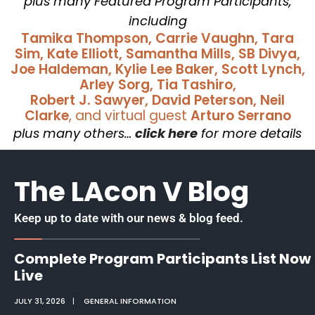
plus many Featured Program Participants,
including
Tamika Thompson, Carrie Vaughn, Tara
Sim, Kate Elliott, Samantha Mills, SB Divya,
Joe Haldeman, Kylie Lee Baker, Scott Lynch,
Arley Sorg, Tia Tashiro,
Robert J. Sawyer, David Peterson, Neil
Clarke
, and virtual guest
Arturo Serrano
plus many others…
click here
for more details
The LAcon V Blog
Keep up to date with our news & blog feed.
Complete Program Participants List Now
Live
JULY 31, 2026
|
GENERAL INFORMATION