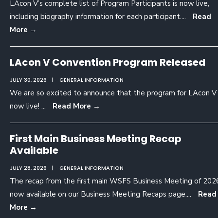
LAcon V’s complete list of Program Participants is now live,
including biography information for each participant.
...
Read
More
→
LAcon V Convention Program Released
JULY 30, 2026
|
GENERAL INFORMATION
We are so excited to announce that the program for LAcon V 
now live!
...
Read More
→
First Main Business Meeting Recap
Available
JULY 28, 2026
|
GENERAL INFORMATION
The recap from the first main WSFS Business Meeting of 2026
now available on our Business Meeting Recaps page.
...
Read
More
→