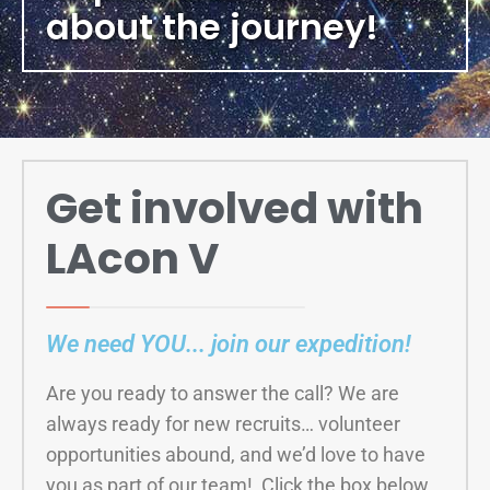
about the journey!
Get involved with
LAcon V
We need YOU... join our expedition!
Are you ready to answer the call? We are
always ready for new recruits… volunteer
opportunities abound, and we’d love to have
you as part of our team! Click the box below