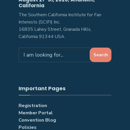
California
The Southern California Institute for Fan
Interests (SCIFI) Inc.
16835 Lahey Street, Granada Hills,
California 91344 USA
Search
Important Pages
Registration
Member Portal
Convention Blog
Policies